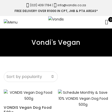
(021) 439 1784
|
info@vondis.co.za
FREE DELIVERY OVER R1000 IN CPT, JHB & PTA AREAS*
0
Vondi's Vegan
VONDIS Vegan Dog Food