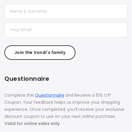
Join the Vondi's family
Questionnaire
Complete this
Questionnaire
and Receive a 10% Off
Coupon. Your feedback helps us improve your shopping
experience. Once completed, you’ll receive your exclusive
discount coupon to use on your next online purchase.
Valid for online sales only.