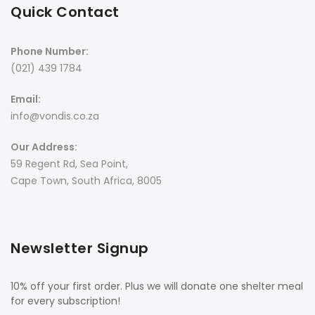
Quick Contact
Phone Number:
(021) 439 1784
Email:
info@vondis.co.za
Our Address:
59 Regent Rd, Sea Point,
Cape Town, South Africa, 8005
Newsletter Signup
10% off your first order. Plus we will donate one shelter meal
for every subscription!