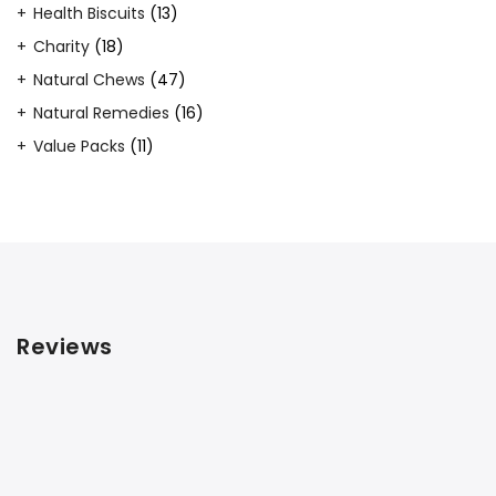
product
13
Health Biscuits
13
products
18
Charity
18
products
47
Natural Chews
47
products
16
Natural Remedies
16
products
11
Value Packs
11
products
Reviews