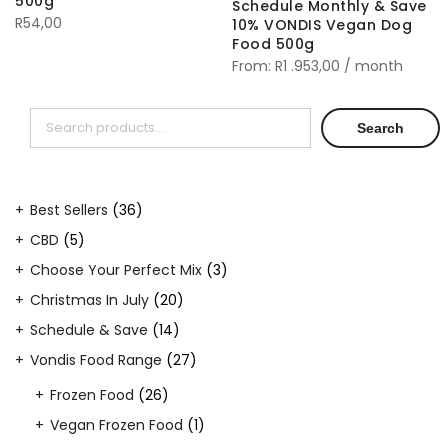
500g
Schedule Monthly & Save
R
54,00
10% VONDIS Vegan Dog
Food 500g
From:
R
1 .953,00
/ month
Search
Search
36
Best Sellers
36
products
5
CBD
5
products
3
Choose Your Perfect Mix
3
products
20
Christmas In July
20
products
14
Schedule & Save
14
products
27
Vondis Food Range
27
products
26
Frozen Food
26
products
1
Vegan Frozen Food
1