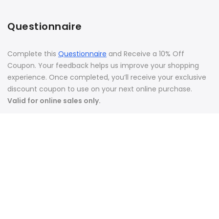
Questionnaire
Complete this
Questionnaire
and Receive a 10% Off
Coupon. Your feedback helps us improve your shopping
experience. Once completed, you’ll receive your exclusive
discount coupon to use on your next online purchase.
Valid for online sales only.
Join Affiliate Program
Copyright 2026. Vondi's Holistic Pet Care |
Privacy Policy
|