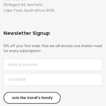
59 Regent Rd, Sea Point,
Cape Town, South Africa, 8005
Newsletter Signup
10% off your first order. Plus we will donate one shelter meal
for every subscription!
Join the Vondi's family