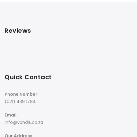
Reviews
Quick Contact
Phone Number:
(021) 439 1784
Email:
info@vondis.co.za
Our Address: