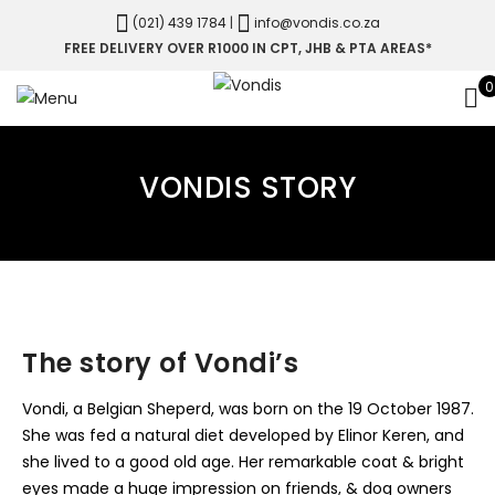
(021) 439 1784
|
info@vondis.co.za
FREE DELIVERY OVER R1000 IN CPT, JHB & PTA AREAS*
0
VONDIS STORY
The story of Vondi’s
Vondi, a Belgian Sheperd, was born on the 19 October 1987.
She was fed a natural diet developed by Elinor Keren, and
she lived to a good old age. Her remarkable coat & bright
eyes made a huge impression on friends, & dog owners