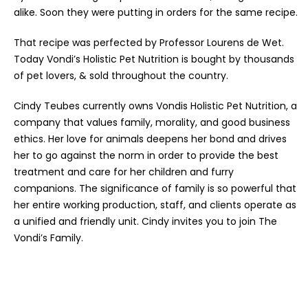
alike. Soon they were putting in orders for the same recipe.
That recipe was perfected by Professor Lourens de Wet.
Today Vondi’s Holistic Pet Nutrition is bought by thousands
of pet lovers, & sold throughout the country.
Cindy Teubes currently owns Vondis Holistic Pet Nutrition, a
company that values family, morality, and good business
ethics. Her love for animals deepens her bond and drives
her to go against the norm in order to provide the best
treatment and care for her children and furry
companions. The significance of family is so powerful that
her entire working production, staff, and clients operate as
a unified and friendly unit. Cindy invites you to join The
Vondi’s Family.