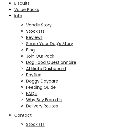
Biscuits
Value Packs
Info
Vondis Story
Stockists
Reviews
Share Your Dog’s Story
Blog
Join Our Pack
Dog Food Questionnaire
Affiliate Dashboard
Payflex
Doggy Daycare
Feeding Guide
FAQ's
Why Buy From Us
Delivery Routes
Contact
Stockists