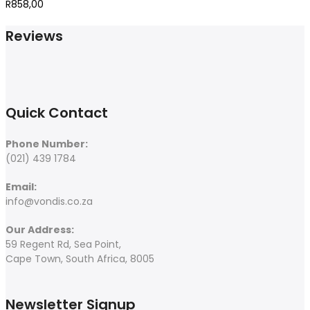
R
858,00
Reviews
Quick Contact
Phone Number:
(021) 439 1784
Email:
info@vondis.co.za
Our Address:
59 Regent Rd, Sea Point,
Cape Town, South Africa, 8005
Newsletter Signup