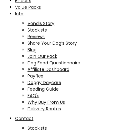
Biscuits
Value Packs
Info
Vondis Story
Stockists
Reviews
Share Your Dog’s Story
Blog
Join Our Pack
Dog Food Questionnaire
Affiliate Dashboard
Payflex
Doggy Daycare
Feeding Guide
FAQ's
Why Buy From Us
Delivery Routes
Contact
Stockists