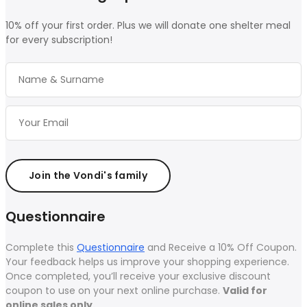
10% off your first order. Plus we will donate one shelter meal
for every subscription!
Join the Vondi's family
Questionnaire
Complete this
Questionnaire
and Receive a 10% Off Coupon.
Your feedback helps us improve your shopping experience.
Once completed, you’ll receive your exclusive discount
coupon to use on your next online purchase.
Valid for
online sales only.