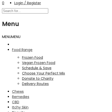
0
Login / Register
Menu
MENU
MENU
Food Range
Frozen Food
Vegan Frozen Food
Schedule & Save
Choose Your Perfect Mix
Donate to Charity
Delivery Routes
Chews
Remedies
CBD
Itchy Skin