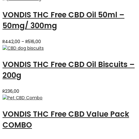
VONDIS THC Free CBD Oil 50ml –
50mg/ 300mg
Price
R
442,00
–
R
516,00
range:
R442,00
through
VONDIS THC Free CBD Oil Biscuits –
R516,00
200g
R
236,00
VONDIS THC Free CBD Value Pack
COMBO