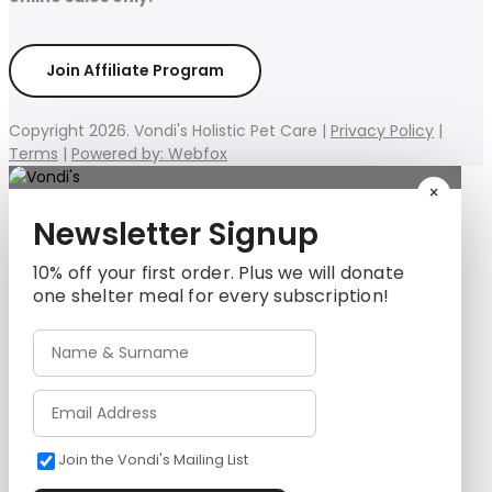
Join Affiliate Program
Copyright 2026. Vondi's Holistic Pet Care |
Privacy Policy
|
Terms
|
Powered by: Webfox
×
Newsletter Signup
10% off your first order. Plus we will donate
one shelter meal for every subscription!
Join the Vondi's Mailing List