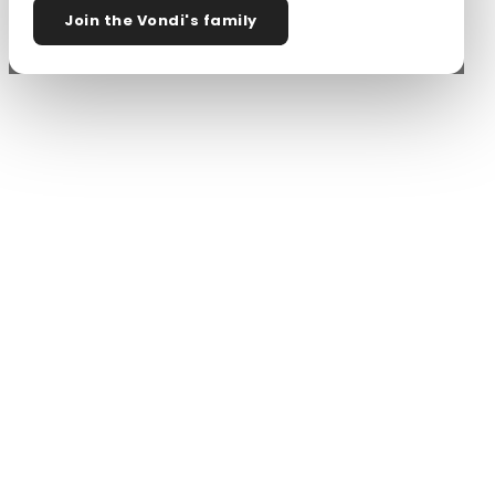
Join the Vondi's family