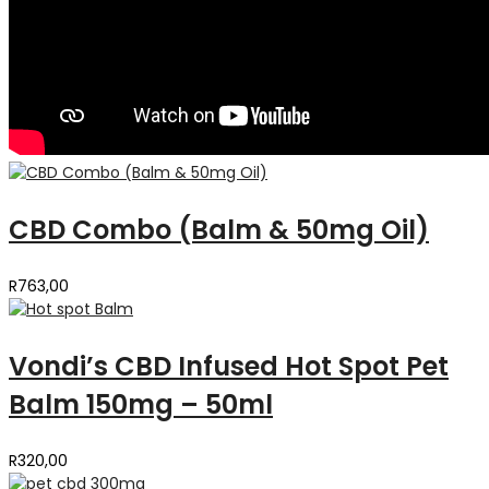
CBD Combo (Balm & 50mg Oil)
R
763,00
Vondi’s CBD Infused Hot Spot Pet
Balm 150mg – 50ml
R
320,00