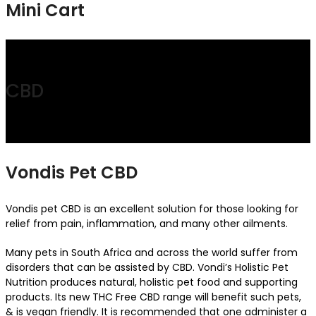
Mini Cart
CBD
Vondis Pet CBD
Vondis pet CBD is an excellent solution for those looking for
relief from pain, inflammation, and many other ailments.
Many pets in South Africa and across the world suffer from
disorders that can be assisted by CBD. Vondi’s Holistic Pet
Nutrition produces natural, holistic pet food and supporting
products. Its new THC Free CBD range will benefit such pets,
& is vegan friendly. It is recommended that one administer a