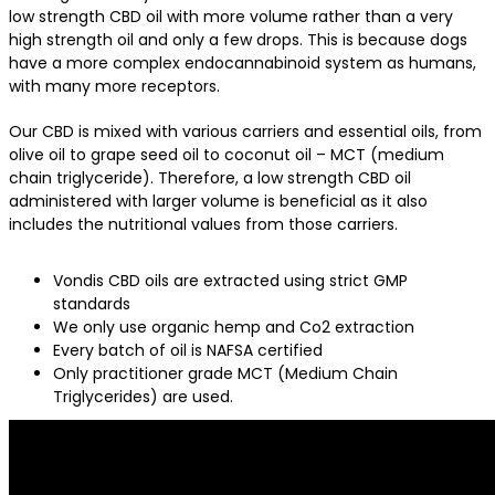
low strength CBD oil with more volume rather than a very
high strength oil and only a few drops. This is because dogs
have a more complex endocannabinoid system as humans,
with many more receptors.
Our CBD is mixed with various carriers and essential oils, from
olive oil to grape seed oil to coconut oil – MCT (medium
chain triglyceride). Therefore, a low strength CBD oil
administered with larger volume is beneficial as it also
includes the nutritional values from those carriers.
Vondis CBD oils are extracted using strict GMP
standards
We only use organic hemp and Co2 extraction
Every batch of oil is NAFSA certified
Only practitioner grade MCT (Medium Chain
Triglycerides) are used.