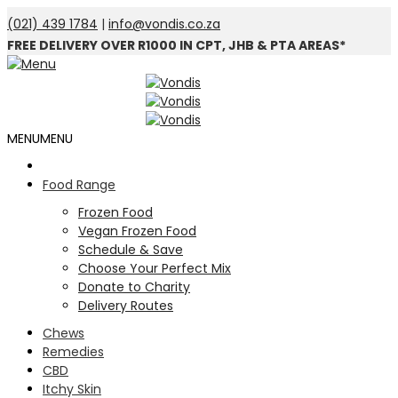
(021) 439 1784
|
info@vondis.co.za
FREE DELIVERY OVER R1000 IN CPT, JHB & PTA AREAS*
MENU
MENU
Food Range
Frozen Food
Vegan Frozen Food
Schedule & Save
Choose Your Perfect Mix
Donate to Charity
Delivery Routes
Chews
Remedies
CBD
Itchy Skin