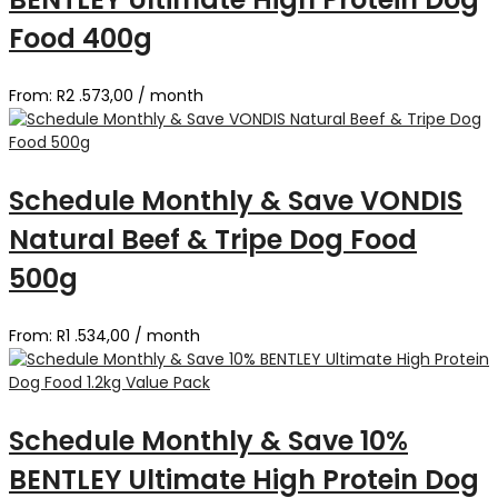
Food 400g
From:
R
2 .573,00
/ month
Schedule Monthly & Save VONDIS
Natural Beef & Tripe Dog Food
500g
From:
R
1 .534,00
/ month
Schedule Monthly & Save 10%
BENTLEY Ultimate High Protein Dog