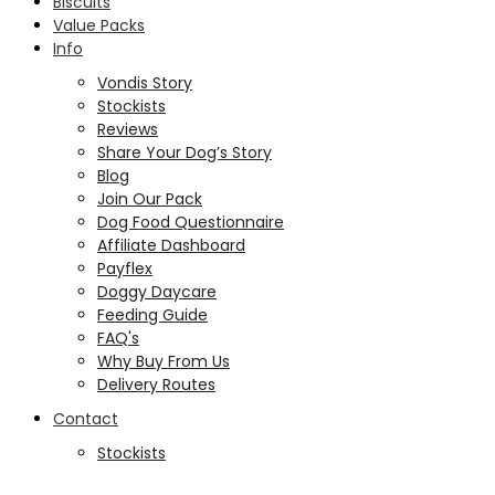
Biscuits
Value Packs
Info
Vondis Story
Stockists
Reviews
Share Your Dog’s Story
Blog
Join Our Pack
Dog Food Questionnaire
Affiliate Dashboard
Payflex
Doggy Daycare
Feeding Guide
FAQ's
Why Buy From Us
Delivery Routes
Contact
Stockists