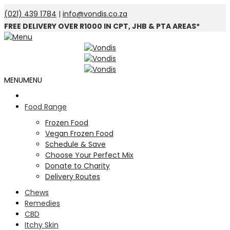
(021) 439 1784
|
info@vondis.co.za
FREE DELIVERY OVER R1000 IN CPT, JHB & PTA AREAS*
MENU
MENU
Food Range
Frozen Food
Vegan Frozen Food
Schedule & Save
Choose Your Perfect Mix
Donate to Charity
Delivery Routes
Chews
Remedies
CBD
Itchy Skin