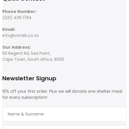
Phone Number:
(021) 439 1784
Email:
info@vondis.co.za
Our Address:
59 Regent Rd, Sea Point,
Cape Town, South Africa, 8005
Newsletter Signup
10% off your first order. Plus we will donate one shelter meal
for every subscription!