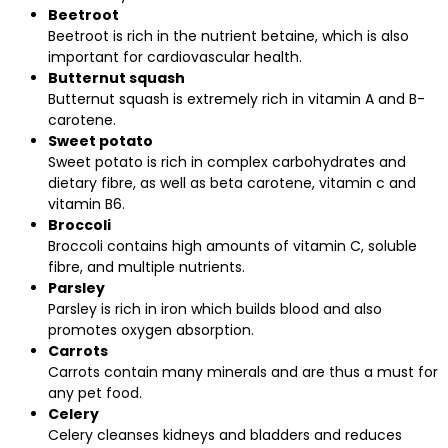
Beetroot
Beetroot is rich in the nutrient betaine, which is also
important for cardiovascular health.
Butternut squash
Butternut squash is extremely rich in vitamin A and B-
carotene.
Sweet potato
Sweet potato is rich in complex carbohydrates and
dietary fibre, as well as beta carotene, vitamin c and
vitamin B6.
Broccoli
Broccoli contains high amounts of vitamin C, soluble
fibre, and multiple nutrients.
Parsley
Parsley is rich in iron which builds blood and also
promotes oxygen absorption.
Carrots
Carrots contain many minerals and are thus a must for
any pet food.
Celery
Celery cleanses kidneys and bladders and reduces