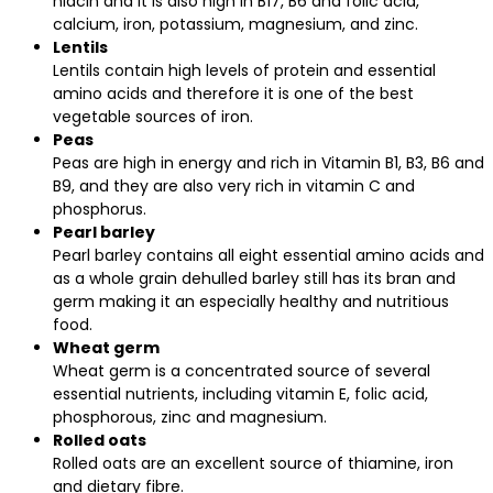
niacin and it is also high in B17, B6 and folic acid,
calcium, iron, potassium, magnesium, and zinc.
Lentils
Lentils contain high levels of protein and essential
amino acids and therefore it is one of the best
vegetable sources of iron.
Peas
Peas are high in energy and rich in Vitamin B1, B3, B6 and
B9, and they are also very rich in vitamin C and
phosphorus.
Pearl barley
Pearl barley contains all eight essential amino acids and
as a whole grain dehulled barley still has its bran and
germ making it an especially healthy and nutritious
food.
Wheat germ
Wheat germ is a concentrated source of several
essential nutrients, including vitamin E, folic acid,
phosphorous, zinc and magnesium.
Rolled oats
Rolled oats are an excellent source of thiamine, iron
and dietary fibre.