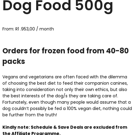
Dog Food 500g
From:
R
1 .953,00
/ month
Orders for frozen food from 40-80
packs
Vegans and vegetarians are often faced with the dilemma
of choosing the best diet to feed their companion canines,
taking into consideration not only their own ethics, but also
the best interests of the dog/s they are taking care of.
Fortunately, even though many people would assume that a
dog couldn’t possibly be fed a 100% vegan diet, nothing could
be further from the truth!
Kindly note: Schedule & Save Deals are excluded from
the Affiliate Programme.