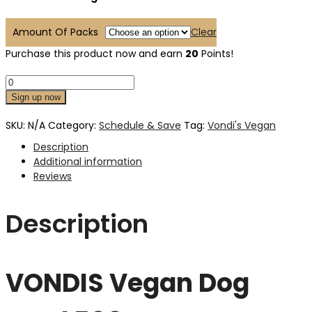
Amount Of Packs
Clear
Purchase this product now and earn
20
Points!
Sign up now
SKU:
N/A
Category:
Schedule & Save
Tag:
Vondi's Vegan
Description
Additional information
Reviews
Description
VONDIS Vegan Dog