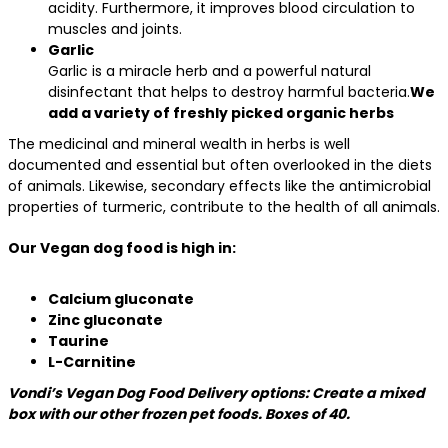
acidity. Furthermore, it improves blood circulation to
muscles and joints.
Garlic
Garlic is a miracle herb and a powerful natural
disinfectant that helps to destroy harmful bacteria.
We
add a variety of freshly picked organic herbs
The medicinal and mineral wealth in herbs is well
documented and essential but often overlooked in the diets
of animals. Likewise, secondary effects like the antimicrobial
properties of turmeric, contribute to the health of all animals.
Our Vegan dog food is high in:
Calcium gluconate
Zinc gluconate
Taurine
L-Carnitine
Vondi’s Vegan Dog Food Delivery options: Create a mixed
box with our other frozen pet foods. Boxes of 40.