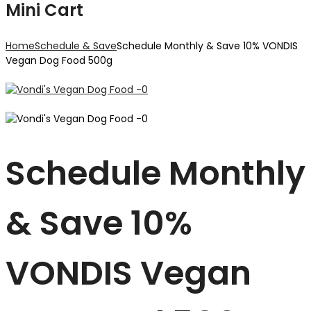
Mini Cart
Home
Schedule & Save
Schedule Monthly & Save 10% VONDIS
Vegan Dog Food 500g
Schedule Monthly
& Save 10%
VONDIS Vegan