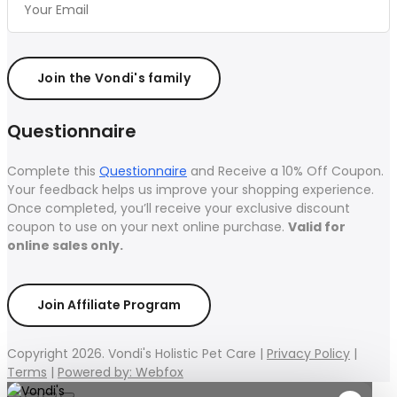
Join the Vondi's family
Questionnaire
Complete this
Questionnaire
and Receive a 10% Off Coupon.
Your feedback helps us improve your shopping experience.
Once completed, you’ll receive your exclusive discount
coupon to use on your next online purchase.
Valid for
online sales only.
Join Affiliate Program
Copyright 2026. Vondi's Holistic Pet Care |
Privacy Policy
|
Terms
|
Powered by: Webfox