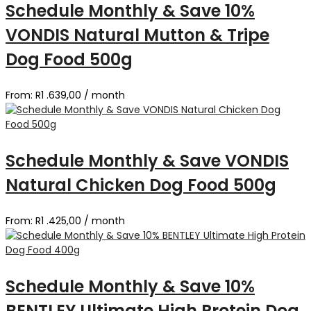
Schedule Monthly & Save 10%
VONDIS Natural Mutton & Tripe
Dog Food 500g
From:
R
1 .639,00
/ month
Schedule Monthly & Save VONDIS
Natural Chicken Dog Food 500g
From:
R
1 .425,00
/ month
Schedule Monthly & Save 10%
BENTLEY Ultimate High Protein Dog