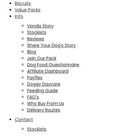
Biscuits
Value Packs
Info
Vondis Story
Stockists
Reviews
Share Your Dog’s Story
Blog
Join Our Pack
Dog Food Questionnaire
Affiliate Dashboard
Payflex
Doggy Daycare
Feeding Guide
FAQ's
Why Buy From Us
Delivery Routes
Contact
Stockists