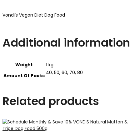
Vondi’s Vegan Diet Dog Food
Additional information
Weight
1 kg
40, 50, 60, 70, 80
Amount Of Packs
Related products