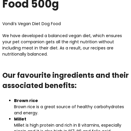
Food 500g
Vondi’s Vegan Diet Dog Food
We have developed a balanced vegan diet, which ensures
your pet companion gets all the right nutrition without
including meat in their diet. As a result, our recipes are
nutritionally balanced.
Our favourite ingredients and their
associated benefits:
Brown rice
Brown rice is a great source of healthy carbohydrates
and energy.
Millet
Millet is high protein and rich in B vitamins, especially