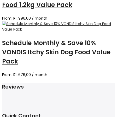
Food 1.2kg Value Pack
From:
R
1 .996,00
/ month
Schedule Monthly & Save 10%
VONDIS Itchy Skin Dog Food Value
Pack
From:
R
1 .676,00
/ month
Reviews
Quick Contact