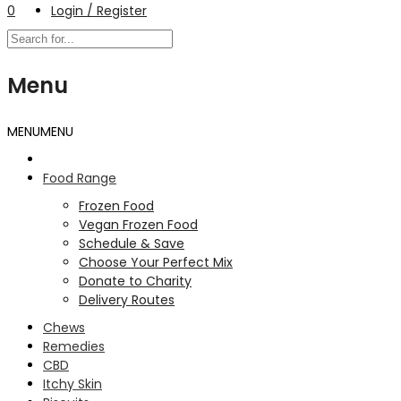
0
Login / Register
Menu
MENU
MENU
Food Range
Frozen Food
Vegan Frozen Food
Schedule & Save
Choose Your Perfect Mix
Donate to Charity
Delivery Routes
Chews
Remedies
CBD
Itchy Skin