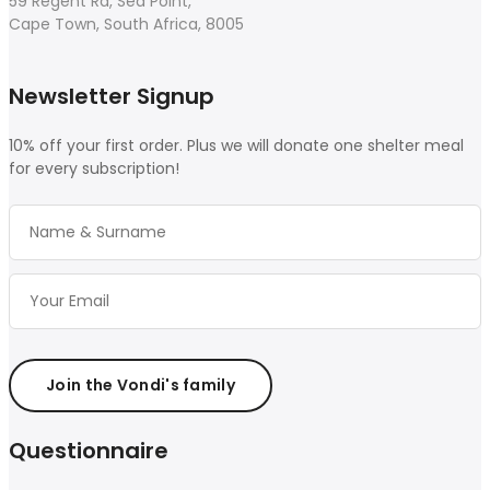
59 Regent Rd, Sea Point,
Cape Town, South Africa, 8005
Newsletter Signup
10% off your first order. Plus we will donate one shelter meal
for every subscription!
Join the Vondi's family
Questionnaire