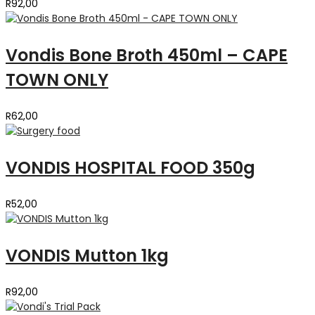
R
92,00
Vondis Bone Broth 450ml – CAPE
TOWN ONLY
R
62,00
VONDIS HOSPITAL FOOD 350g
R
52,00
VONDIS Mutton 1kg
R
92,00