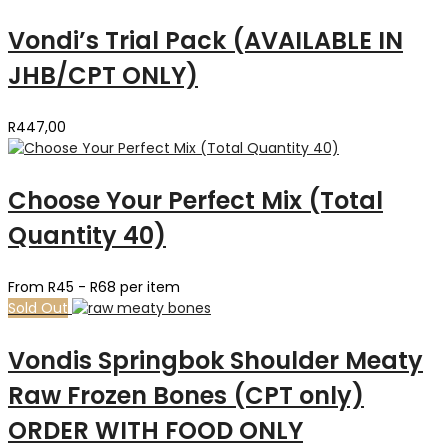
Vondi’s Trial Pack (AVAILABLE IN
JHB/CPT ONLY)
R
447,00
Choose Your Perfect Mix (Total
Quantity 40)
From R45 - R68 per item
Sold Out
Vondis Springbok Shoulder Meaty
Raw Frozen Bones (CPT only)
ORDER WITH FOOD ONLY