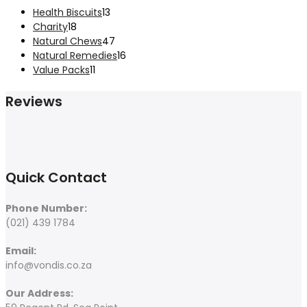
product
13
Health Biscuits
13
18
products
Charity
18
products
47
Natural Chews
47
products
16
Natural Remedies
16
11
products
Value Packs
11
products
Reviews
Quick Contact
Phone Number:
(021) 439 1784
Email:
info@vondis.co.za
Our Address: