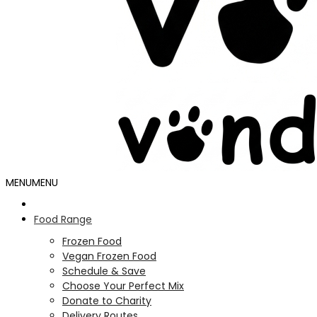
MENU
MENU
Food Range
Frozen Food
Vegan Frozen Food
Schedule & Save
Choose Your Perfect Mix
Donate to Charity
Delivery Routes