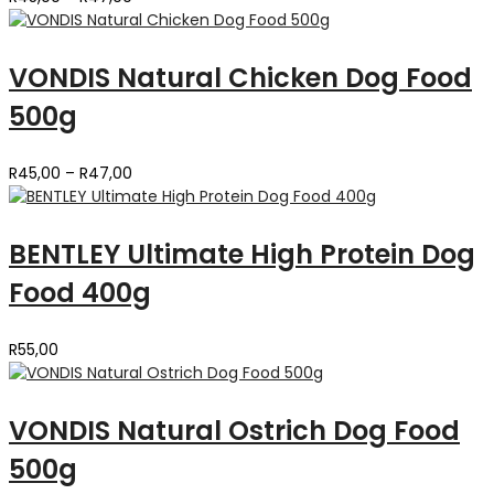
range:
R45,00
through
VONDIS Natural Chicken Dog Food
R47,00
500g
Price
R
45,00
–
R
47,00
range:
R45,00
through
BENTLEY Ultimate High Protein Dog
R47,00
Food 400g
R
55,00
VONDIS Natural Ostrich Dog Food
500g