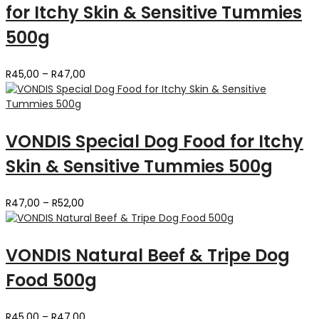
for Itchy Skin & Sensitive Tummies
500g
Price
R
45,00
–
R
47,00
range:
R45,00
through
R47,00
VONDIS Special Dog Food for Itchy
Skin & Sensitive Tummies 500g
Price
R
47,00
–
R
52,00
range:
R47,00
through
VONDIS Natural Beef & Tripe Dog
R52,00
Food 500g
Price
R
45,00
–
R
47,00