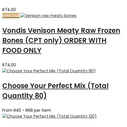
R
74,00
Sold Out
Vondis Venison Meaty Raw Frozen
Bones (CPT only) ORDER WITH
FOOD ONLY
R
74,00
Choose Your Perfect Mix (Total
Quantity 80)
From R45 - R68 per item