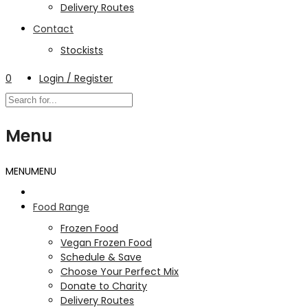
Delivery Routes
Contact
Stockists
0
Login / Register
Menu
MENU
MENU
Food Range
Frozen Food
Vegan Frozen Food
Schedule & Save
Choose Your Perfect Mix
Donate to Charity
Delivery Routes