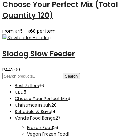
Choose Your Perfect Mix (Total
Quantity 120)
From R45 - R68 per item
Slodog Slow Feeder
R
442,00
Search
Search
36
Best Sellers
36
5
products
CBD
5
products
3
Choose Your Perfect Mix
3
20
products
Christmas In July
20
14
products
Schedule & Save
14
products
27
Vondis Food Range
27
products
26
Frozen Food
26
products
1
Vegan Frozen Food
1