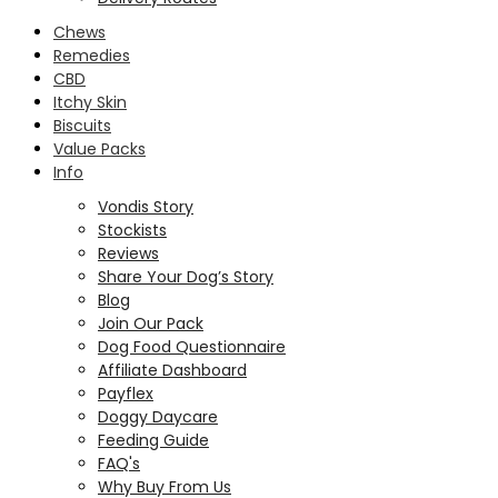
Chews
Remedies
CBD
Itchy Skin
Biscuits
Value Packs
Info
Vondis Story
Stockists
Reviews
Share Your Dog’s Story
Blog
Join Our Pack
Dog Food Questionnaire
Affiliate Dashboard
Payflex
Doggy Daycare
Feeding Guide
FAQ's
Why Buy From Us