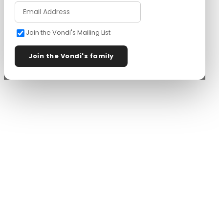
Join the Vondi's Mailing List
Join the Vondi's family