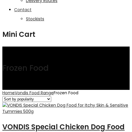
Delivery Routes
Contact
Stockists
Mini Cart
Frozen Food
Home
Vondis Food Range
Frozen Food
VONDIS Special Chicken Dog Food