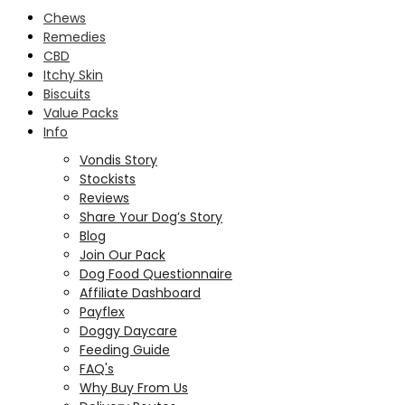
Chews
Remedies
CBD
Itchy Skin
Biscuits
Value Packs
Info
Vondis Story
Stockists
Reviews
Share Your Dog’s Story
Blog
Join Our Pack
Dog Food Questionnaire
Affiliate Dashboard
Payflex
Doggy Daycare
Feeding Guide
FAQ's
Why Buy From Us