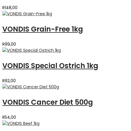
R
148,00
VONDIS Grain-Free 1kg
R
99,00
VONDIS Special Ostrich 1kg
R
92,00
VONDIS Cancer Diet 500g
R
54,00