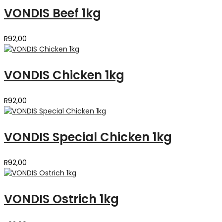
VONDIS Beef 1kg
R
92,00
VONDIS Chicken 1kg
R
92,00
VONDIS Special Chicken 1kg
R
92,00
VONDIS Ostrich 1kg