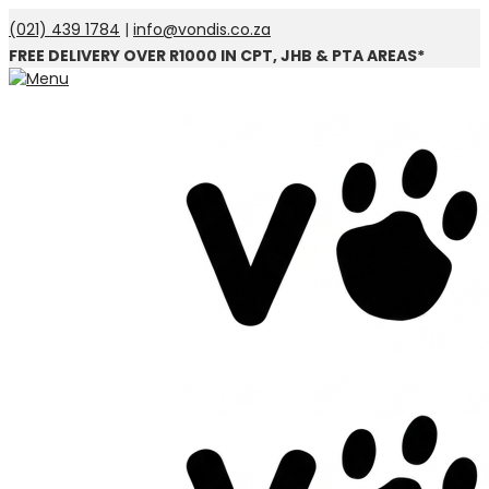
(021) 439 1784
|
info@vondis.co.za
FREE DELIVERY OVER R1000 IN CPT, JHB & PTA AREAS*