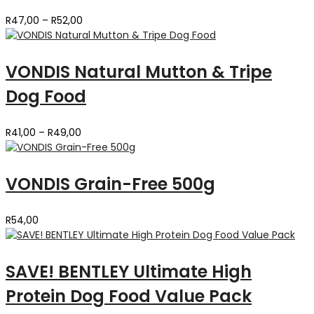
Price
R
47,00
–
R
52,00
range:
R47,00
through
VONDIS Natural Mutton & Tripe
R52,00
Dog Food
Price
R
41,00
–
R
49,00
range:
R41,00
through
VONDIS Grain-Free 500g
R49,00
R
54,00
SAVE! BENTLEY Ultimate High
Protein Dog Food Value Pack