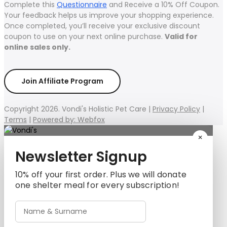
Complete this
Questionnaire
and Receive a 10% Off Coupon.
Your feedback helps us improve your shopping experience.
Once completed, you’ll receive your exclusive discount
coupon to use on your next online purchase.
Valid for
online sales only.
Join Affiliate Program
Copyright 2026. Vondi's Holistic Pet Care |
Privacy Policy
|
Terms
|
Powered by: Webfox
×
Newsletter Signup
10% off your first order. Plus we will donate
one shelter meal for every subscription!