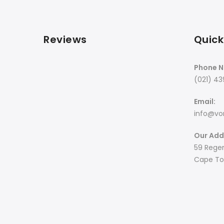
Reviews
Quick
Phone N
(021) 43
Email:
info@von
Our Add
59 Regen
Cape Tow