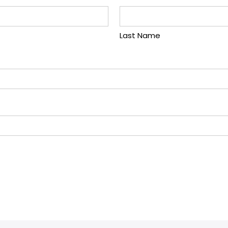
Last Name