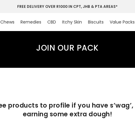
FREE DELIVERY OVER R1000 IN CPT, JHB & PTA AREAS*
Chews
Remedies
CBD
Itchy Skin
Biscuits
Value Packs
JOIN OUR PACK
ree products to profile if you have s’wag’,
earning some extra dough!