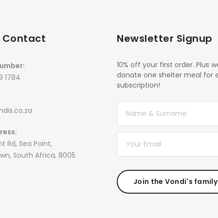
 Contact
Newsletter Signup
10% off your first order. Plus we
umber:
donate one shelter meal for 
9 1784
subscription!
dis.co.za
ress:
t Rd, Sea Point,
n, South Africa, 8005
Join the Vondi's family