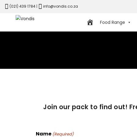
(021) 439 1784
|
info@vondis.co.za
Food Range
Join our pack to find out! F
Name
(Required)