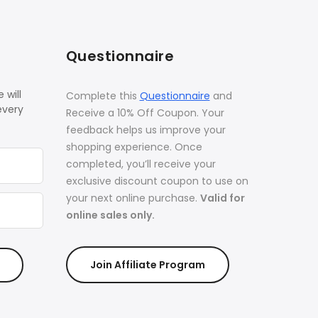
Questionnaire
 will
Complete this
Questionnaire
and
every
Receive a 10% Off Coupon. Your
feedback helps us improve your
shopping experience. Once
completed, you’ll receive your
exclusive discount coupon to use on
your next online purchase.
Valid for
online sales only.
Join Affiliate Program