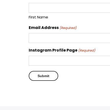
First Name
Email Address
(Required)
Instagram Profile Page
(Required)