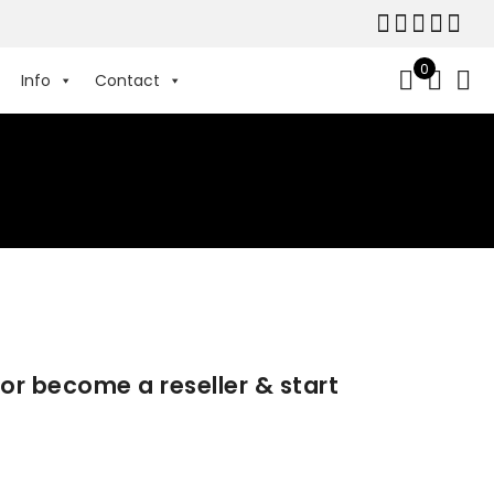
0
Info
Contact
 or become a reseller & start