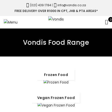
(021) 439 1784
|
info@vondis.co.za
FREE DELIVERY OVER R1000 IN CPT, JHB & PTA AREAS*
0
Vondis Food Range
Frozen Food
Vegan Frozen Food