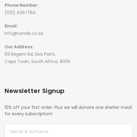
Phone Number:
(021) 439 1784
Email:
info@vondis.co.za
Our Address:
59 Regent Rd, Sea Point,
Cape Town, South Africa, 8005
Newsletter Signup
10% off your first order. Plus we will donate one shelter meal
for every subscription!