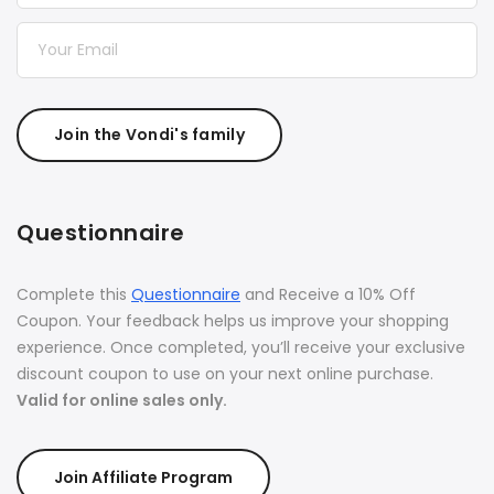
Join the Vondi's family
Questionnaire
Complete this
Questionnaire
and Receive a 10% Off
Coupon. Your feedback helps us improve your shopping
experience. Once completed, you’ll receive your exclusive
discount coupon to use on your next online purchase.
Valid for online sales only.
Join Affiliate Program