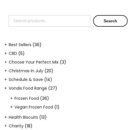
Search
Search
36
Best Sellers
36
products
5
CBD
5
products
3
Choose Your Perfect Mix
3
products
20
Christmas In July
20
products
14
Schedule & Save
14
products
27
Vondis Food Range
27
products
26
Frozen Food
26
products
1
Vegan Frozen Food
1
product
13
Health Biscuits
13
products
18
Charity
18