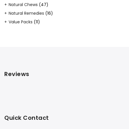
products
47
Natural Chews
47
products
16
Natural Remedies
16
products
11
Value Packs
11
products
Reviews
Quick Contact