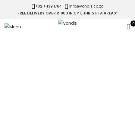
(021) 439 1784
|
info@vondis.co.za
FREE DELIVERY OVER R1000 IN CPT, JHB & PTA AREAS*
0