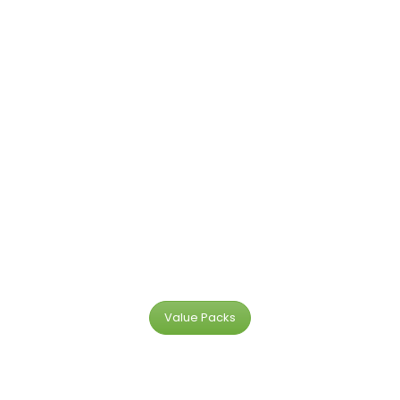
Value Packs