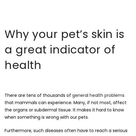
Why your pet’s skin is
a great indicator of
health
There are tens of thousands of
general health problems
that mammals can experience. Many, if not most, affect
the organs or subdermal tissue. It makes it hard to know
when something is wrong with our pets.
Furthermore, such diseases often have to reach a serious