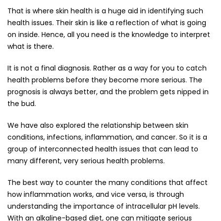
That is where skin health is a huge aid in identifying such
health issues. Their skin is like a reflection of what is going
on inside. Hence, all you need is the knowledge to interpret
what is there.
It is not a final diagnosis. Rather as a way for you to catch
health problems before they become more serious. The
prognosis is always better, and the problem gets nipped in
the bud.
We have also explored the relationship between skin
conditions, infections, inflammation, and cancer. So it is a
group of interconnected health issues that can lead to
many different, very serious health problems.
The best way to counter the many conditions that affect
how inflammation works, and vice versa, is through
understanding the importance of intracellular pH levels.
With an alkaline-based diet, one can mitigate serious