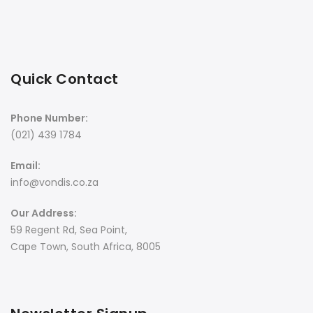
Quick Contact
Phone Number:
(021) 439 1784
Email:
info@vondis.co.za
Our Address:
59 Regent Rd, Sea Point,
Cape Town, South Africa, 8005