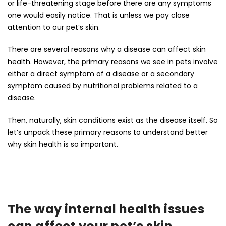
or life-threatening stage before there are any symptoms
one would easily notice. That is unless we pay close
attention to our pet’s skin.
There are several reasons why a disease can affect skin
health. However, the primary reasons we see in pets involve
either a direct symptom of a disease or a secondary
symptom caused by nutritional problems related to a
disease.
Then, naturally, skin conditions exist as the disease itself. So
let’s unpack these primary reasons to understand better
why skin health is so important.
The way internal health issues