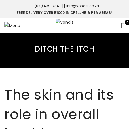
(021) 439 1784
|
info@vondis.co.za
FREE DELIVERY OVER R1000 IN CPT, JHB & PTA AREAS*
0
DITCH THE ITCH
The skin and its
role in overall