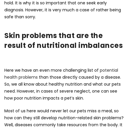
hold. It is why it is so important that one seek early
diagnosis. However, it is very much a case of rather being
safe than sorry.
Skin problems that are the
result of nutritional imbalances
Here we have an even more challenging list of
potential
health problems
than those directly caused by a disease.
So, we all know about healthy nutrition and what our pets
need. However, in cases of severe neglect, one can see
how poor nutrition impacts a pet’s skin.
Most of us here would never let our pets miss a meal, so
how can they still develop nutrition-related skin problems?
Well, diseases commonly take resources from the body. It