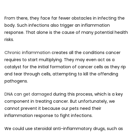
From there, they face far fewer obstacles in infecting the
body. Such infections also trigger an inflammation
response. That alone is the cause of many potential health
risks.
Chronic inflammation
creates all the conditions cancer
requires to start multiplying. They may even act as a
catalyst for the initial formation of cancer cells as they rip
and tear through cells, attempting to kill the offending
pathogens.
DNA can get damaged
during this process, which is a key
component in treating cancer. But unfortunately, we
cannot prevent it because our pets need their
inflammation response to fight infections.
We could use steroidal anti-inflammatory drugs, such as