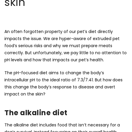
skin
An often forgotten property of our pet’s diet directly
impacts the issue. We are hyper-aware of extruded pet
food’s serious risks and why we must prepare meats
correctly. But unfortunately, we pay little to no attention to
pH levels and how that impacts our pet’s health.
The pH-focused diet aims to change the body’s
intracellular pH to the ideal ratio of 7.3/7.41. But how does
this change the body’s response to disease and avert
impact on the skin?
The alkaline diet
The alkaline diet includes food that isn’t necessary for a