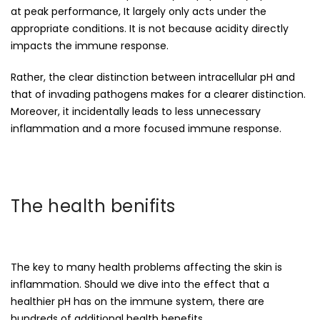
at peak performance, It largely only acts under the
appropriate conditions. It is not because acidity directly
impacts the immune response.
Rather, the clear distinction between intracellular pH and
that of invading pathogens makes for a clearer distinction.
Moreover, it incidentally leads to less unnecessary
inflammation and a more focused immune response.
The health benifits
The key to many health problems affecting the skin is
inflammation. Should we dive into the effect that a
healthier pH has on the immune system, there are
hundreds of additional health benefits.