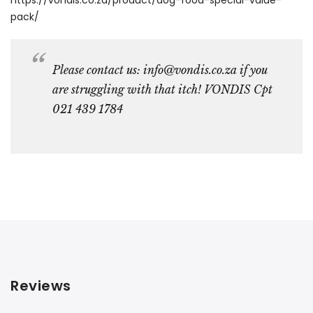
pack/
Please contact us: info@vondis.co.za if you
are struggling with that itch! VONDIS Cpt
021 439 1784
Reviews