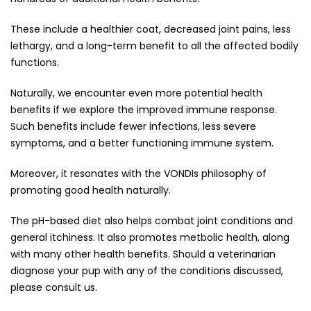
These include a healthier coat, decreased joint pains, less
lethargy, and a long-term benefit to all the affected bodily
functions.
Naturally, we encounter even more potential health
benefits if we explore the improved immune response.
Such benefits include fewer infections, less severe
symptoms, and a better functioning immune system.
Moreover, it resonates with the VONDIs philosophy of
promoting good health naturally.
The pH-based diet also helps combat joint conditions and
general itchiness. It also promotes metbolic health, along
with many other health benefits. Should a veterinarian
diagnose your pup with any of the conditions discussed,
please consult us.