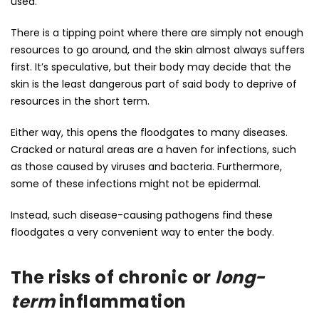
used.
There is a tipping point where there are simply not enough
resources to go around, and the skin almost always suffers
first. It’s speculative, but their body may decide that the
skin is the least dangerous part of said body to deprive of
resources in the short term.
Either way, this opens the floodgates to many diseases.
Cracked or natural areas are a haven for infections, such
as those caused by viruses and bacteria. Furthermore,
some of these infections might not be epidermal.
Instead, such disease-causing pathogens find these
floodgates a very convenient way to enter the body.
The risks of chronic or
long-
term
inflammation