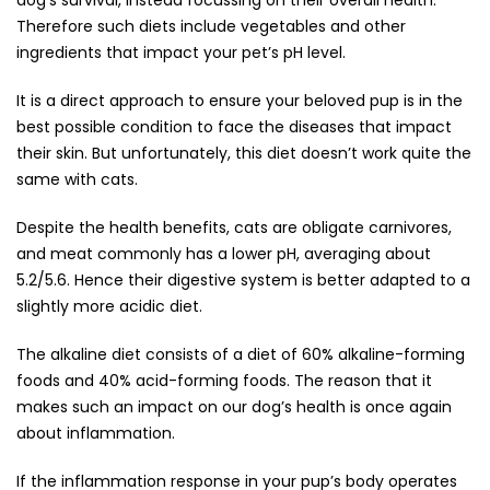
dog’s survival, instead focussing on their overall health.
Therefore such diets include vegetables and other
ingredients that impact your pet’s pH level.
It is a direct approach to ensure your beloved pup is in the
best possible condition to face the diseases that impact
their skin. But unfortunately, this diet doesn’t work quite the
same with cats.
Despite the health benefits, cats are obligate carnivores,
and meat commonly has a lower pH, averaging about
5.2/5.6. Hence their digestive system is better adapted to a
slightly more acidic diet.
The alkaline diet consists of a diet of 60% alkaline-forming
foods and 40% acid-forming foods. The reason that it
makes such an impact on our dog’s health is once again
about inflammation.
If the inflammation response in your pup’s body operates