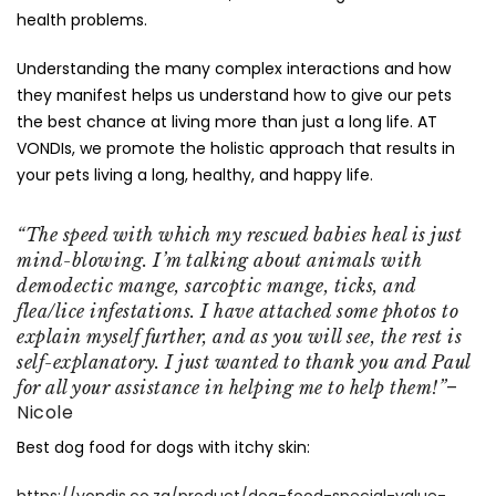
health problems.
Understanding the many complex interactions and how
they manifest helps us understand how to give our pets
the best chance at living more than just a long life. AT
VONDIs, we promote the holistic approach that results in
your pets living a long, healthy, and happy life.
“The speed with which my rescued babies heal is just
mind-blowing. I’m talking about animals with
demodectic mange, sarcoptic mange, ticks, and
flea/lice infestations. I have attached some photos to
explain myself further, and as you will see, the rest is
self-explanatory. I just wanted to thank you and Paul
–
for all your assistance in helping me to help them!”
Nicole
Best dog food for dogs with itchy skin:
https://vondis.co.za/product/dog-food-special-value-