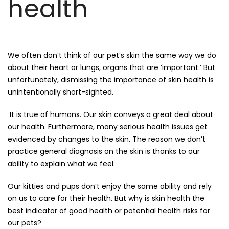
health
We often don’t think of our pet’s skin the same way we do
about their heart or lungs, organs that are ‘important.’ But
unfortunately, dismissing the importance of skin health is
unintentionally short-sighted.
It is true of humans. Our skin conveys a great deal about
our health. Furthermore, many serious health issues get
evidenced by changes to the skin. The reason we don’t
practice general diagnosis on the skin is thanks to our
ability to explain what we feel.
Our kitties and pups don’t enjoy the same ability and rely
on us to care for their health. But why is skin health the
best indicator of good health or potential health risks for
our pets?