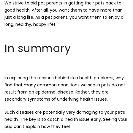
We strive to aid pet parents in getting their pets back to
good health. After all, you want them to have more than
just a long life. As a pet parent, you want them to enjoy a
long, healthy, happy life!
In summary
In exploring the reasons behind skin health problems, why
find that many common conditions we see in pets do not
result from an epidermal disease. Rather, they are
secondary symptoms of underlying health issues.
Such diseases are potentially very damaging to your pet’s
health. The key is to catch a health issue early. Seeing your
pup can’t explain how they feel.