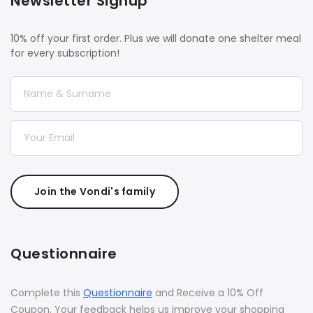
Newsletter Signup
10% off your first order. Plus we will donate one shelter meal
for every subscription!
Join the Vondi's family
Questionnaire
Complete this
Questionnaire
and Receive a 10% Off
Coupon. Your feedback helps us improve your shopping