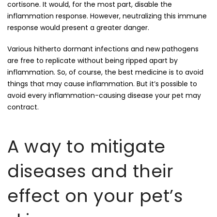
cortisone. It would, for the most part, disable the
inflammation response. However, neutralizing this immune
response would present a greater danger.
Various hitherto dormant infections and new pathogens
are free to replicate without being ripped apart by
inflammation. So, of course, the best medicine is to avoid
things that may cause inflammation. But it’s possible to
avoid every inflammation-causing disease your pet may
contract.
A way to mitigate
diseases and their
effect on your pet’s