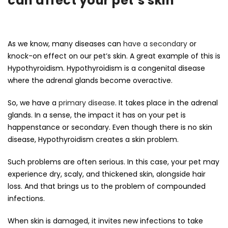
can affect your pet’s skin
As we know, many diseases can
have a secondary
or
knock-on effect on our pet’s skin. A great example of this is
Hypothyroidism. Hypothyroidism is a congenital disease
where the adrenal glands become overactive.
So, we have a
primary disease
. It takes place in the adrenal
glands. In a sense, the impact it has on your pet is
happenstance or secondary. Even though there is no skin
disease, Hypothyroidism creates a skin problem.
Such problems are often serious. In this case, your pet may
experience dry, scaly, and thickened skin, alongside hair
loss. And that brings us to the problem of compounded
infections.
When skin is damaged, it invites new infections to take