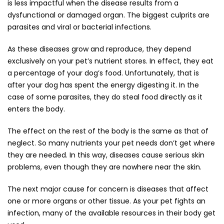
is less impactful when the disease results from a
dysfunctional or damaged organ. The biggest culprits are
parasites and viral or bacterial infections.
As these diseases grow and reproduce, they depend
exclusively on your pet’s nutrient stores. In effect, they eat
a percentage of your dog’s food. Unfortunately, that is
after your dog has spent the energy digesting it. In the
case of some parasites, they do steal food directly as it
enters the body.
The effect on the rest of the body is the same as that of
neglect. So many nutrients your pet needs don’t get where
they are needed. In this way, diseases cause serious skin
problems, even though they are nowhere near the skin.
The next major cause for concern is diseases that affect
one or more organs or other tissue. As your pet fights an
infection, many of the available resources in their body get