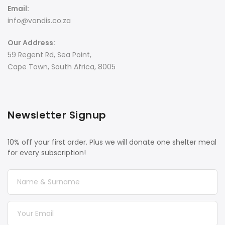
Email:
info@vondis.co.za
Our Address:
59 Regent Rd, Sea Point,
Cape Town, South Africa, 8005
Newsletter Signup
10% off your first order. Plus we will donate one shelter meal
for every subscription!