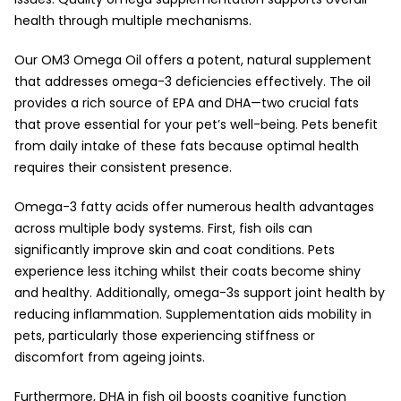
health through multiple mechanisms.
Our OM3 Omega Oil offers a potent, natural supplement
that addresses omega-3 deficiencies effectively. The oil
provides a rich source of EPA and DHA—two crucial fats
that prove essential for your pet’s well-being. Pets benefit
from daily intake of these fats because optimal health
requires their consistent presence.
Omega-3 fatty acids offer numerous health advantages
across multiple body systems. First, fish oils can
significantly improve skin and coat conditions. Pets
experience less itching whilst their coats become shiny
and healthy. Additionally, omega-3s support joint health by
reducing inflammation. Supplementation aids mobility in
pets, particularly those experiencing stiffness or
discomfort from ageing joints.
Furthermore, DHA in fish oil boosts cognitive function