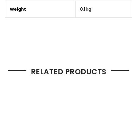
Weight
0,1 kg
RELATED PRODUCTS