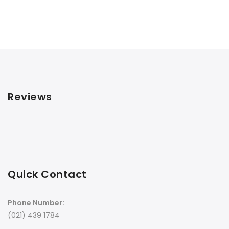
Reviews
Quick Contact
Phone Number:
(021) 439 1784