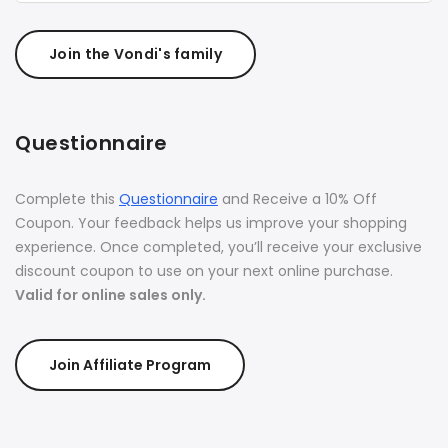
Join the Vondi's family
Questionnaire
Complete this
Questionnaire
and Receive a 10% Off
Coupon. Your feedback helps us improve your shopping
experience. Once completed, you’ll receive your exclusive
discount coupon to use on your next online purchase.
Valid for online sales only.
Join Affiliate Program