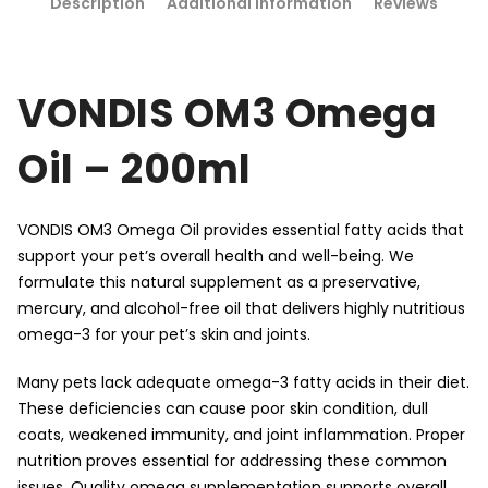
Description
Additional information
Reviews
VONDIS OM3 Omega
Oil – 200ml
VONDIS OM3 Omega Oil provides essential fatty acids that
support your pet’s overall health and well-being. We
formulate this natural supplement as a preservative,
mercury, and alcohol-free oil that delivers highly nutritious
omega-3 for your pet’s skin and joints.
Many pets lack adequate omega-3 fatty acids in their diet.
These deficiencies can cause poor skin condition, dull
coats, weakened immunity, and joint inflammation. Proper
nutrition proves essential for addressing these common
issues. Quality omega supplementation supports overall