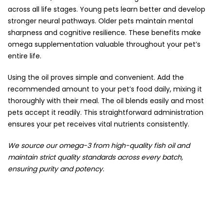
across all life stages. Young pets learn better and develop
stronger neural pathways. Older pets maintain mental
sharpness and cognitive resilience. These benefits make
omega supplementation valuable throughout your pet’s
entire life.
Using the oil proves simple and convenient. Add the
recommended amount to your pet’s food daily, mixing it
thoroughly with their meal. The oil blends easily and most
pets accept it readily. This straightforward administration
ensures your pet receives vital nutrients consistently.
We source our omega-3 from high-quality fish oil and
maintain strict quality standards across every batch,
ensuring purity and potency.