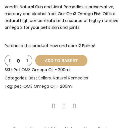
Vondi’s Natural Skin and Joint Remedies is preservative,
mercury and alcohol free. Our Om3 Omega Fish Oil is a
natural high concentrate and a source of highly nutritive
omega 3 for your pet’s skin and joints.
Purchase this product now and earn
2
Points!
ADD TO BASKET
SKU:
Pet OM3 Omega Oil - 200ml
Categories:
Best Sellers
,
Natural Remedies
Tag:
pet-OM3 Omega Oil - 200ml