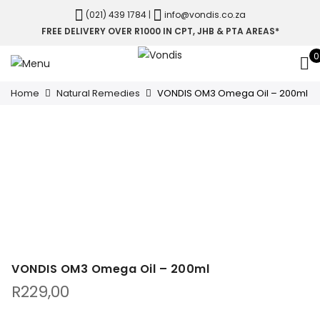
(021) 439 1784
|
info@vondis.co.za
FREE DELIVERY OVER R1000 IN CPT, JHB & PTA AREAS*
0
Home
Natural Remedies
VONDIS OM3 Omega Oil – 200ml
VONDIS OM3 Omega Oil – 200ml
R
229,00