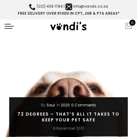
(021) 439 1784
|
info@vondis.co.za
FREE DELIVERY OVER R1000 IN CPT, JHB & PTA AREAS*
0
By
Saul
In
2023
0 Comments
72 DEGREES – THAT’S ALL IT TAKES TO
KEEP YOUR PET SAFE
9 November 2021