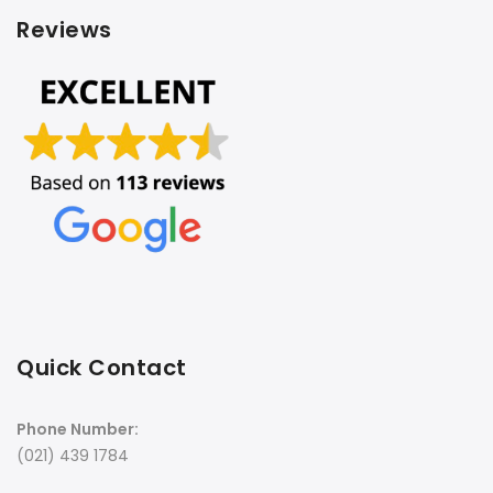
Reviews
Quick Contact
Phone Number:
(021) 439 1784