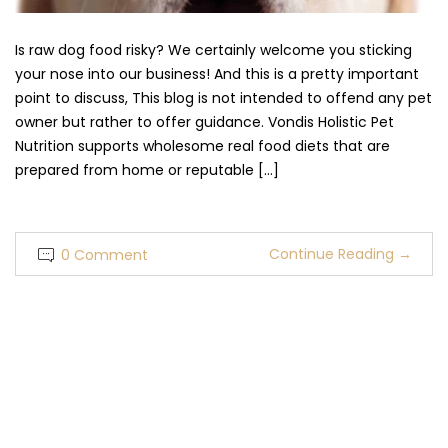
Is raw dog food risky? We certainly welcome you sticking
your nose into our business! And this is a pretty important
point to discuss, This blog is not intended to offend any pet
owner but rather to offer guidance. Vondis Holistic Pet
Nutrition supports wholesome real food diets that are
prepared from home or reputable […]
Continue Reading
→
0 Comment