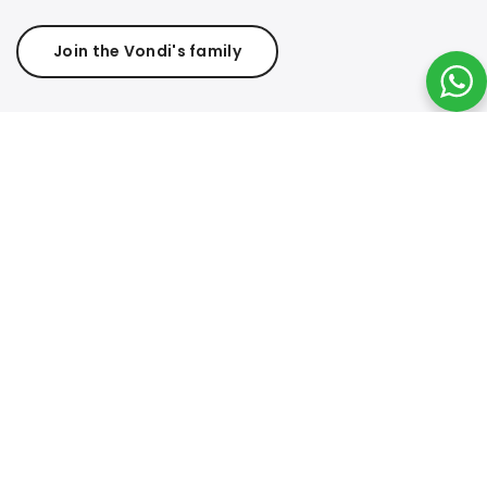
Join the Vondi's family
Questionnaire
Complete this
Questionnaire
and Receive a 10% Off
Coupon. Your feedback helps us improve your shopping
experience. Once completed, you’ll receive your exclusive
discount coupon to use on your next online purchase.
Valid for online sales only.
Join Affiliate Program