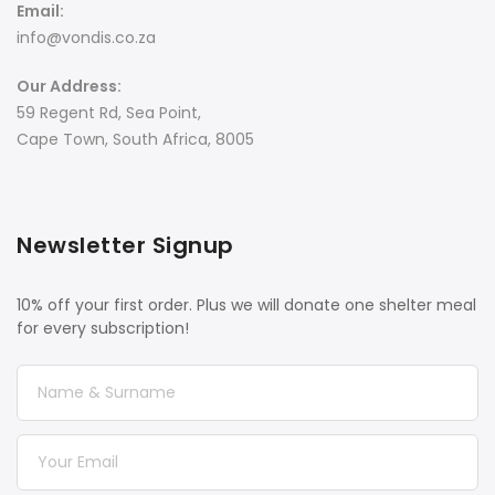
Email:
info@vondis.co.za
Our Address:
59 Regent Rd, Sea Point,
Cape Town, South Africa, 8005
Newsletter Signup
10% off your first order. Plus we will donate one shelter meal
for every subscription!