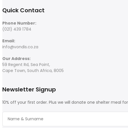
Quick Contact
Phone Number:
(021) 439 1784
Email:
info@vondis.co.za
Our Address:
59 Regent Rd, Sea Point,
Cape Town, South Africa, 8005
Newsletter Signup
10% off your first order. Plus we will donate one shelter meal fo