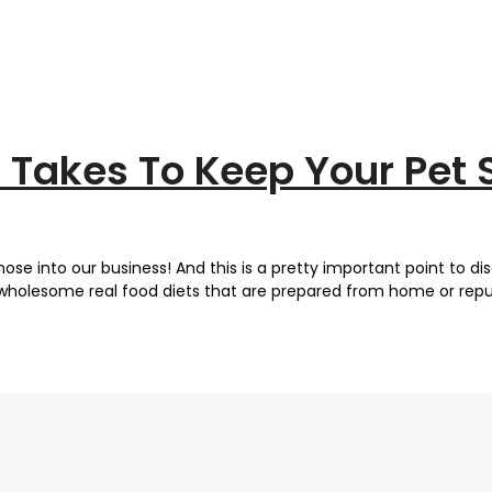
It Takes To Keep Your Pet 
ose into our business! And this is a pretty important point to di
ts wholesome real food diets that are prepared from home or repu