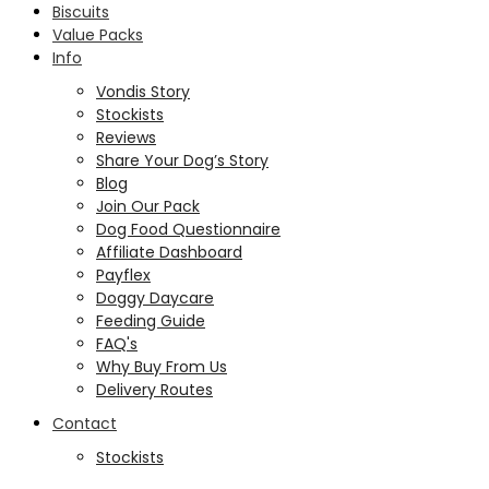
Biscuits
Value Packs
Info
Vondis Story
Stockists
Reviews
Share Your Dog’s Story
Blog
Join Our Pack
Dog Food Questionnaire
Affiliate Dashboard
Payflex
Doggy Daycare
Feeding Guide
FAQ's
Why Buy From Us
Delivery Routes
Contact
Stockists