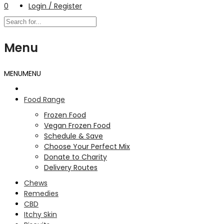
0
Login / Register
Menu
MENU
MENU
Food Range
Frozen Food
Vegan Frozen Food
Schedule & Save
Choose Your Perfect Mix
Donate to Charity
Delivery Routes
Chews
Remedies
CBD
Itchy Skin