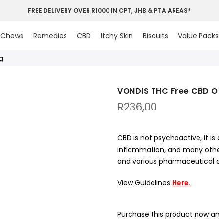
FREE DELIVERY OVER R1000 IN CPT, JHB & PTA AREAS*
Chews
Remedies
CBD
Itchy Skin
Biscuits
Value Packs
0g
VONDIS THC Free CBD Oil
R
236,00
CBD is not psychoactive, it is 
inflammation, and many other
and various pharmaceutical dr
View Guidelines
Here.
Purchase this product now a