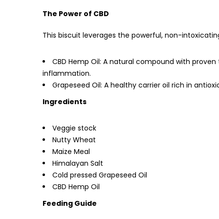
The Power of CBD
This biscuit leverages the powerful, non-intoxicati
CBD Hemp Oil: A natural compound with proven th
inflammation.
Grapeseed Oil: A healthy carrier oil rich in antiox
Ingredients
Veggie stock
Nutty Wheat
Maize Meal
Himalayan Salt
Cold pressed Grapeseed Oil
CBD Hemp Oil
Feeding Guide