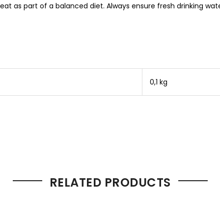
t as part of a balanced diet. Always ensure fresh drinking wate
0,1 kg
RELATED PRODUCTS