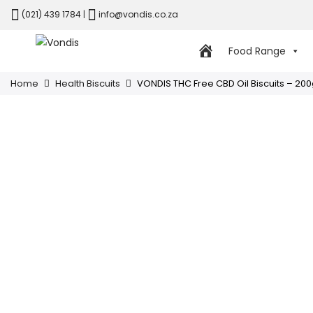
(021) 439 1784
|
info@vondis.co.za
Food Range
Home
Health Biscuits
VONDIS THC Free CBD Oil Biscuits – 20