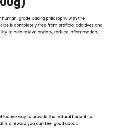
200g)
our human-grade baking philosophy with the
ipe is completely free from artificial additives and
ility to help relieve anxiety, reduce inflammation,
ffective way to provide the natural benefits of
reat is a reward you can feel good about.