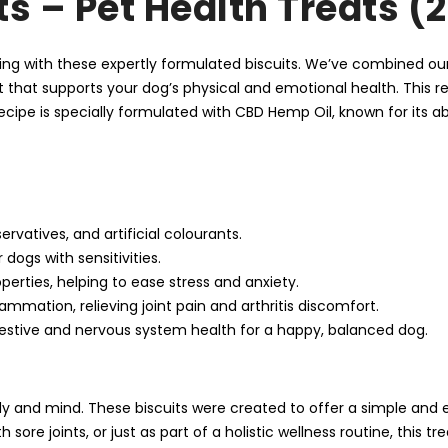
ts – Pet Health Treats (
being with these expertly formulated biscuits. We’ve combined 
 that supports your dog’s physical and emotional health. This rec
recipe is specially formulated with CBD Hemp Oil, known for its ab
ervatives, and artificial colourants.
dogs with sensitivities.
perties, helping to ease stress and anxiety.
ammation, relieving joint pain and arthritis discomfort.
estive and nervous system health for a happy, balanced dog.
y and mind. These biscuits were created to offer a simple and e
ore joints, or just as part of a holistic wellness routine, this t