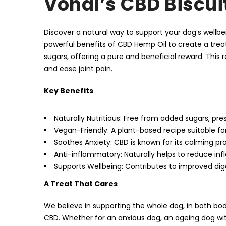
Vondi’s CBD Biscui
Discover a natural way to support your dog’s well
powerful benefits of CBD Hemp Oil to create a treat
sugars, offering a pure and beneficial reward. This 
and ease joint pain.
Key Benefits
Naturally Nutritious: Free from added sugars, pres
Vegan-Friendly: A plant-based recipe suitable for 
Soothes Anxiety: CBD is known for its calming pro
Anti-inflammatory: Naturally helps to reduce infl
Supports Wellbeing: Contributes to improved dig
A Treat That Cares
We believe in supporting the whole dog, in both bod
CBD. Whether for an anxious dog, an ageing dog with s