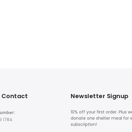
 Contact
Newsletter Signup
10% off your first order. Plus we
umber:
donate one shelter meal for 
9 1784
subscription!