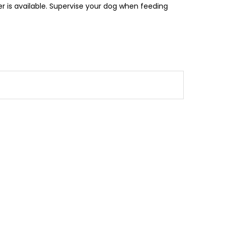
r is available. Supervise your dog when feeding