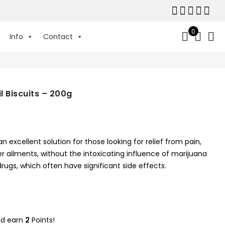
0
Info
Contact
 Biscuits – 200g
an excellent solution for those looking for relief from pain,
 ailments, without the intoxicating influence of marijuana
ugs, which often have significant side effects.
nd earn
2
Points!