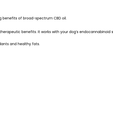
ng benefits of broad-spectrum CBD oil.
erapeutic benefits. It works with your dog’s endocannabinoid s
idants and healthy fats.