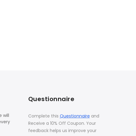
Questionnaire
 will
Complete this
Questionnaire
and
every
Receive a 10% Off Coupon. Your
feedback helps us improve your