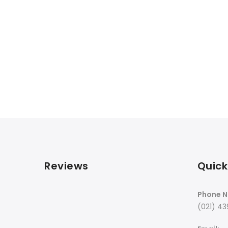
Reviews
Quick
Phone N
(021) 43