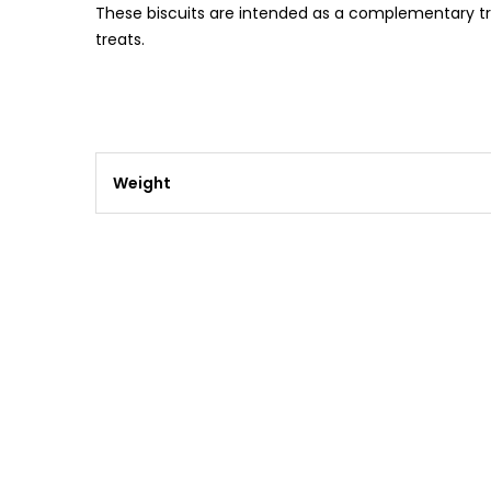
These biscuits are intended as a complementary trea
treats.
Weight