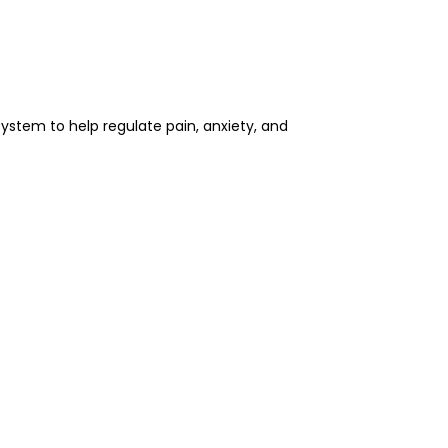
ystem to help regulate pain, anxiety, and