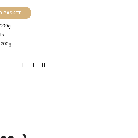
O BASKET
- 200g
ts
- 200g