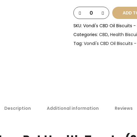
ADD T
SKU:
Vondi's CBD Oil Biscuits 
Categories:
CBD
,
Health Biscui
Tag:
Vondi's CBD Oil Biscuits 
Description
Additional information
Reviews