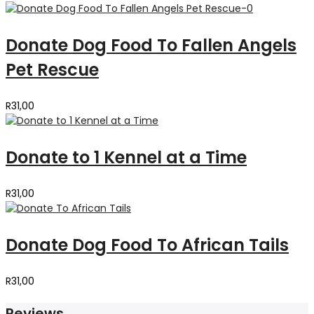
Donate Dog Food To Fallen Angels
Pet Rescue
R
31,00
Donate to 1 Kennel at a Time
R
31,00
Donate Dog Food To African Tails
R
31,00
Reviews