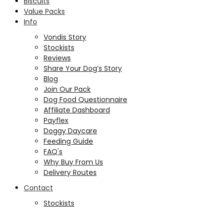
Biscuits
Value Packs
Info
Vondis Story
Stockists
Reviews
Share Your Dog’s Story
Blog
Join Our Pack
Dog Food Questionnaire
Affiliate Dashboard
Payflex
Doggy Daycare
Feeding Guide
FAQ's
Why Buy From Us
Delivery Routes
Contact
Stockists