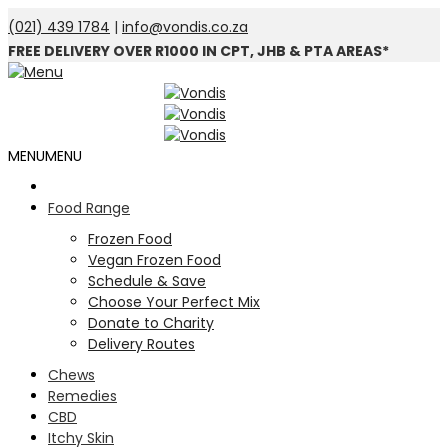
(021) 439 1784
|
info@vondis.co.za
FREE DELIVERY OVER R1000 IN CPT, JHB & PTA AREAS*
MENU
MENU
Food Range
Frozen Food
Vegan Frozen Food
Schedule & Save
Choose Your Perfect Mix
Donate to Charity
Delivery Routes
Chews
Remedies
CBD
Itchy Skin