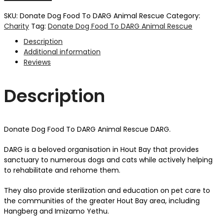
SKU:
Donate Dog Food To DARG Animal Rescue
Category:
Charity
Tag:
Donate Dog Food To DARG Animal Rescue
Description
Additional information
Reviews
Description
Donate Dog Food To DARG Animal Rescue DARG.
DARG is a beloved organisation in Hout Bay that provides
sanctuary to numerous dogs and cats while actively helping
to rehabilitate and rehome them.
They also provide sterilization and education on pet care to
the communities of the greater Hout Bay area, including
Hangberg and Imizamo Yethu.