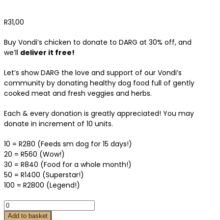
R
31,00
Buy Vondi’s chicken to donate to DARG at 30% off, and
we’ll
deliver it free!
Let’s show DARG the love and support of our Vondi’s
community by donating healthy dog food full of gently
cooked meat and fresh veggies and herbs.
Each & every donation is greatly appreciated! You may
donate in increment of 10 units.
10 = R280 (Feeds sm dog for 15 days!)
20 = R560 (Wow!)
30 = R840 (Food for a whole month!)
50 = R1400 (Superstar!)
100 = R2800 (Legend!)
Add to basket