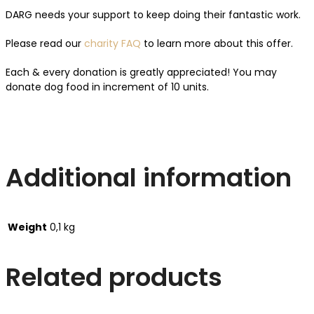
DARG needs your support to keep doing their fantastic work.
Please read our
charity FAQ
to learn more about this offer.
Each & every donation is greatly appreciated! You may
donate dog food in increment of 10 units.
Additional information
Weight
0,1 kg
Related products