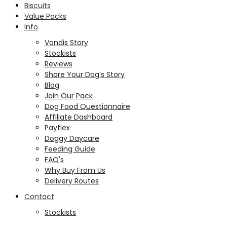
Biscuits
Value Packs
Info
Vondis Story
Stockists
Reviews
Share Your Dog’s Story
Blog
Join Our Pack
Dog Food Questionnaire
Affiliate Dashboard
Payflex
Doggy Daycare
Feeding Guide
FAQ's
Why Buy From Us
Delivery Routes
Contact
Stockists