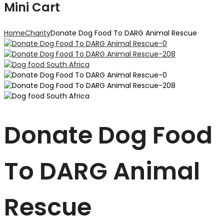
Mini Cart
Home
Charity
Donate Dog Food To DARG Animal Rescue
Donate Dog Food
To DARG Animal
Rescue