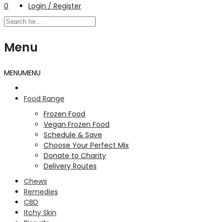
0
Login / Register
Menu
MENU
MENU
Food Range
Frozen Food
Vegan Frozen Food
Schedule & Save
Choose Your Perfect Mix
Donate to Charity
Delivery Routes
Chews
Remedies
CBD
Itchy Skin