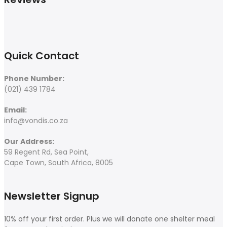
Quick Contact
Phone Number:
(021) 439 1784
Email:
info@vondis.co.za
Our Address:
59 Regent Rd, Sea Point,
Cape Town, South Africa, 8005
Newsletter Signup
10% off your first order. Plus we will donate one shelter meal