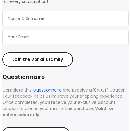
for every subscription!
Join the Vondi's family
Questionnaire
Complete this
Questionnaire
and Receive a 10% Off Coupon.
Your feedback helps us improve your shopping experience.
Once completed, you’ll receive your exclusive discount
coupon to use on your next online purchase.
Valid for
online sales only.