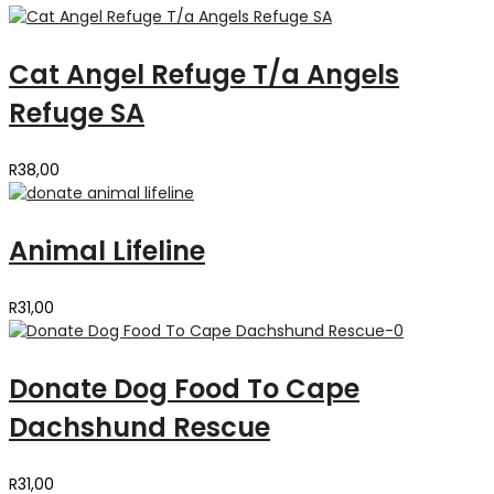
Cat Angel Refuge T/a Angels
Refuge SA
R
38,00
Animal Lifeline
R
31,00
Donate Dog Food To Cape
Dachshund Rescue
R
31,00