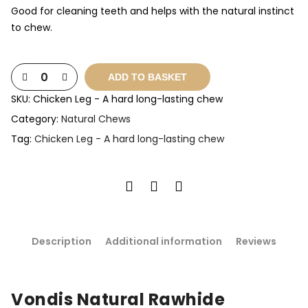
Good for cleaning teeth and helps with the natural instinct
to chew.
ADD TO BASKET
SKU:
Chicken Leg - A hard long-lasting chew
Category:
Natural Chews
Tag:
Chicken Leg - A hard long-lasting chew
Description
Additional information
Reviews
Vondis Natural Rawhide