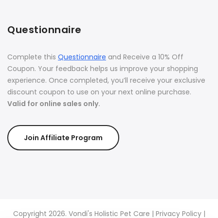
Questionnaire
Complete this
Questionnaire
and Receive a 10% Off
Coupon. Your feedback helps us improve your shopping
experience. Once completed, you’ll receive your exclusive
discount coupon to use on your next online purchase.
Valid for online sales only.
Join Affiliate Program
Copyright 2026. Vondi's Holistic Pet Care |
Privacy Policy
|