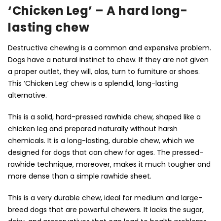
‘Chicken Leg’ – A hard long-
lasting chew
Destructive chewing is a common and expensive problem.
Dogs have a natural instinct to chew. If they are not given
a proper outlet, they will, alas, turn to furniture or shoes.
This ‘Chicken Leg’ chew is a splendid, long-lasting
alternative.
This is a solid, hard-pressed rawhide chew, shaped like a
chicken leg and prepared naturally without harsh
chemicals. It is a long-lasting, durable chew, which we
designed for dogs that can chew for ages. The pressed-
rawhide technique, moreover, makes it much tougher and
more dense than a simple rawhide sheet.
This is a very durable chew, ideal for medium and large-
breed dogs that are powerful chewers. It lacks the sugar,