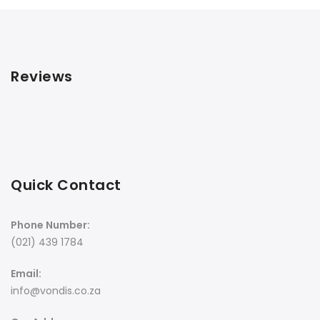
Reviews
Quick Contact
Phone Number:
(021) 439 1784
Email:
info@vondis.co.za