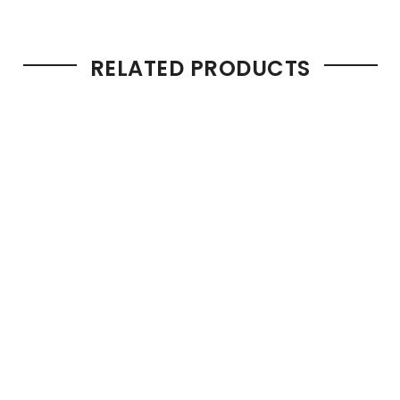
RELATED PRODUCTS