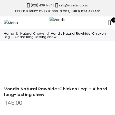
(021) 439 1784
|
info@vondis.co.za
FREE DELIVERY OVER R1000 IN CPT, JHB & PTA AREAS*
0
Home
Natural Chews
Vondis Natural Rawhide ‘Chicken
Leg’ – A hard long-lasting chew
Vondis Natural Rawhide ‘Chicken Leg’ – A hard
long-lasting chew
R
45,00