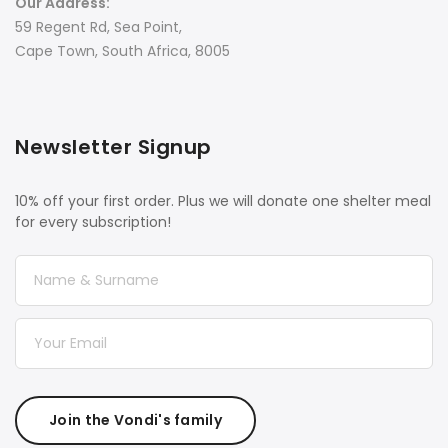
Our Address:
59 Regent Rd, Sea Point,
Cape Town, South Africa, 8005
Newsletter Signup
10% off your first order. Plus we will donate one shelter meal
for every subscription!
Join the Vondi's family