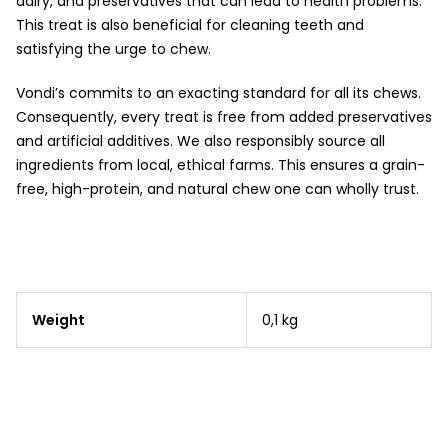
dairy, and preservatives that can lead to health problems.
This treat is also beneficial for cleaning teeth and
satisfying the urge to chew.
Vondi’s commits to an exacting standard for all its chews.
Consequently, every treat is free from added preservatives
and artificial additives. We also responsibly source all
ingredients from local, ethical farms. This ensures a grain-
free, high-protein, and natural chew one can wholly trust.
Weight
0,1 kg