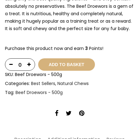
absolutely no preservatives. The Beef Droewors is a gem of
a treat. It is nutritious, healthy and completely natural,
making it hugely popular as a training treat or as a reward.
It is soft and chewy and the perfect size for any fur baby.
Purchase this product now and earn
3
Points!
ADD TO BASKET
SKU:
Beef Droewors - 500g
Categories:
Best Sellers
,
Natural Chews
Tag:
Beef Droewors - 500g