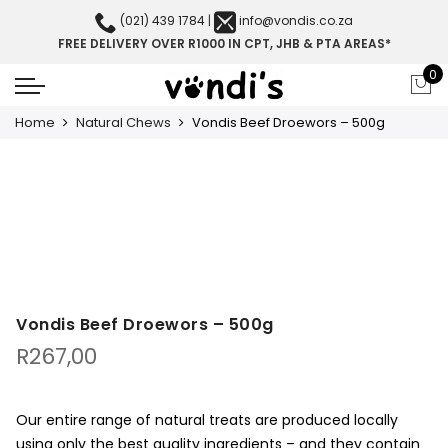
(021) 439 1784
|
info@vondis.co.za
FREE DELIVERY OVER R1000 IN CPT, JHB & PTA AREAS*
0
Home
Natural Chews
Vondis Beef Droewors – 500g
Vondis Beef Droewors – 500g
R
267,00
Our entire range of natural treats are produced locally
using only the best quality ingredients – and they contain