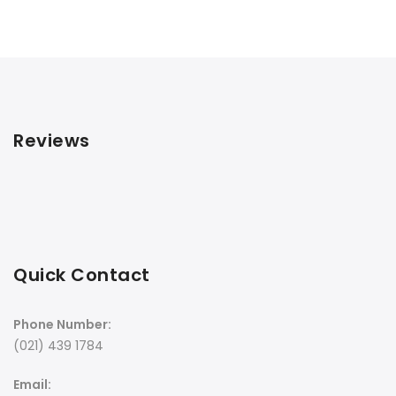
Reviews
Quick Contact
Phone Number:
(021) 439 1784
Email: