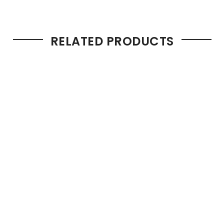
RELATED PRODUCTS