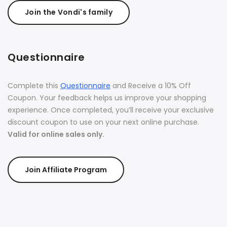
Join the Vondi's family
Questionnaire
Complete this
Questionnaire
and Receive a 10% Off
Coupon. Your feedback helps us improve your shopping
experience. Once completed, you’ll receive your exclusive
discount coupon to use on your next online purchase.
Valid for online sales only.
Join Affiliate Program