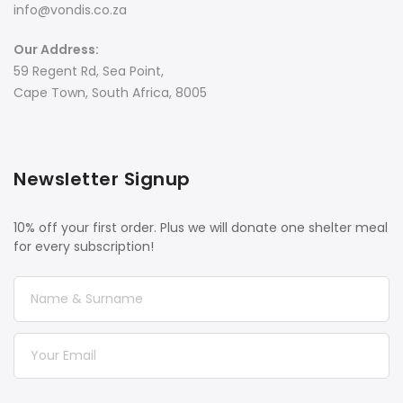
info@vondis.co.za
Our Address:
59 Regent Rd, Sea Point,
Cape Town, South Africa, 8005
Newsletter Signup
10% off your first order. Plus we will donate one shelter meal
for every subscription!