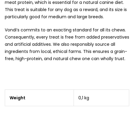
meat protein, which is essential for a natural canine diet.
This treat is suitable for any dog as a reward, and its size is
particularly good for medium and large breeds.
Vondi’s commits to an exacting standard for all its chews.
Consequently, every treat is free from added preservatives
and artificial additives. We also responsibly source all
ingredients from local, ethical farms. This ensures a grain-
free, high-protein, and natural chew one can wholly trust.
Weight
0,1 kg