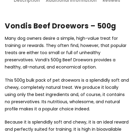
Description
Additional information
Reviews
Vondis Beef Droewors – 500g
Many dog owners desire a simple, high-value treat for
training or rewards. They often find, however, that popular
treats are either too small or full of unhealthy
preservatives. Vondi’s 500g Beef Droewors provides a
healthy, all-natural, and economical option.
This 500g bulk pack of pet droewors is a splendidly soft and
chewy, completely natural treat. We produce it locally
using only the best ingredients and, of course, it contains
no preservatives. Its nutritious, wholesome, and natural
profile makes it a popular choice indeed.
Because it is splendidly soft and chewy, it is an ideal reward
and perfectly suited for training. It is high in bioavailable