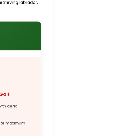
etrieving labrador.
Gait
with aerial
ute maximum