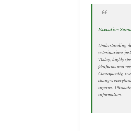
Executive Sum
Understanding dog
veterinarians jus
Today, highly spec
platforms and wea
Consequently, res
changes everythin
injuries. Ultimate
information.