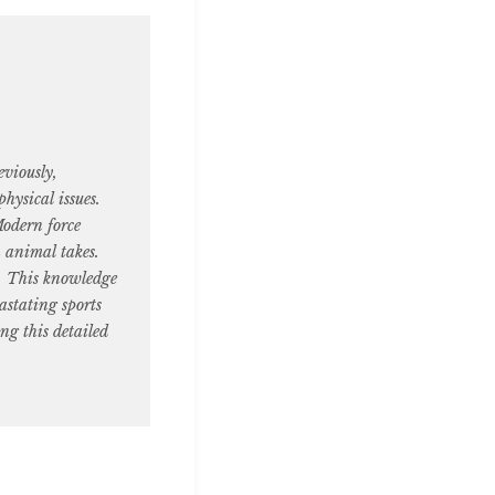
viously,
hysical issues.
Modern force
n animal takes.
y. This knowledge
astating sports
ing this detailed