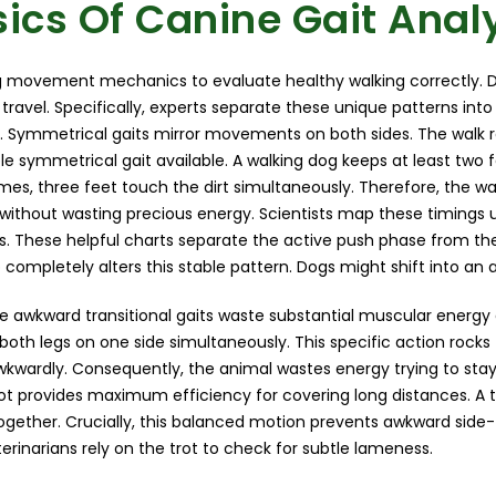
ics Of Canine Gait Anal
movement mechanics to evaluate healthy walking correctly. D
o travel. Specifically, experts separate these unique patterns in
. Symmetrical gaits mirror movements on both sides. The walk 
e symmetrical gait available. A walking dog keeps at least two
es, three feet touch the dirt simultaneously. Therefore, the wa
without wasting precious energy. Scientists map these timings 
s. These helpful charts separate the active push phase from th
completely alters this stable pattern. Dogs might shift into an 
e awkward transitional gaits waste substantial muscular energy d
oth legs on one side simultaneously. This specific action rock
wkwardly. Consequently, the animal wastes energy trying to stay
trot provides maximum efficiency for covering long distances. A
together. Crucially, this balanced motion prevents awkward side
terinarians rely on the trot to check for subtle lameness.