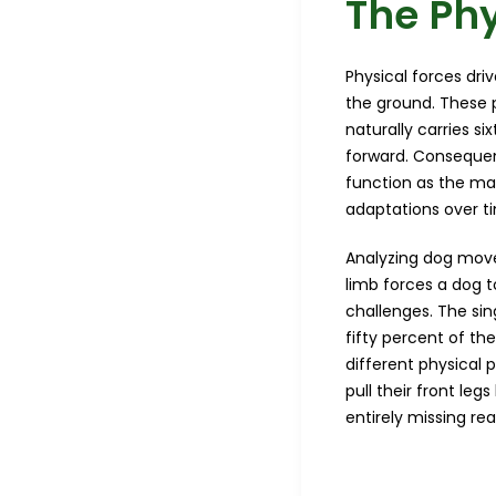
The Phy
Physical forces dri
the ground. These 
naturally carries s
forward. Consequentl
function as the ma
adaptations over t
Analyzing dog mov
limb forces a dog t
challenges. The sin
fifty percent of th
different physical 
pull their front le
entirely missing re