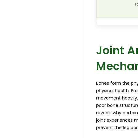
r
Joint 
Mechan
Bones form the phys
physical health. Pro
movement heavily. 
poor bone structur
reveals why certain
joint experiences m
prevent the leg bon