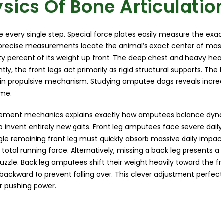
sics Of Bone Articulatio
ve every single step. Special force plates easily measure the exac
precise measurements locate the animal’s exact center of mass
ixty percent of its weight up front. The deep chest and heavy he
y, the front legs act primarily as rigid structural supports. The 
in propulsive mechanism. Studying amputee dogs reveals incred
ime.
ement mechanics explains exactly how amputees balance dynam
o invent entirely new gaits. Front leg amputees face severe dail
gle remaining front leg must quickly absorb massive daily impac
e total running force. Alternatively, missing a back leg presents 
puzzle. Back leg amputees shift their weight heavily toward the fr
gs backward to prevent falling over. This clever adjustment perfe
ar pushing power.