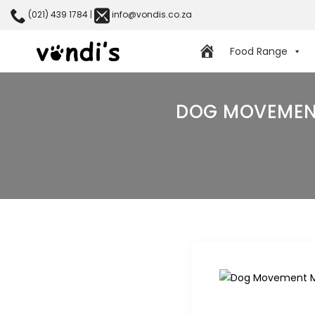
(021) 439 1784
|
info@vondis.co.za
Food Range
DOG MOVEMENT