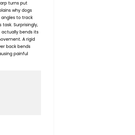
harp turns put
xplains why dogs
 angles to track
task. Surprisingly,
g actually bends its
 movement. A rigid
ower back bends
using painful