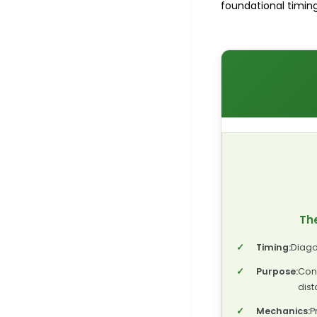
foundational timing.
The
✓
Timing:
Diago
✓
Purpose:
Con
dist
✓
Mechanics:
P