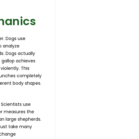
hanics
er. Dogs use
o analyze
s. Dogs actually
t gallop achieves
iolently. This
 launches completely
fferent body shapes.
 Scientists use
er measures the
an large shepherds.
must take many
y change