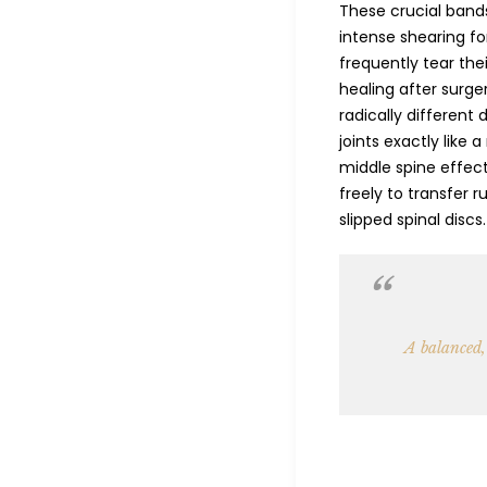
These crucial bands
intense shearing fo
frequently tear the
healing after surge
radically different 
joints exactly like 
middle spine effect
freely to transfer
slipped spinal discs.
A balanced,