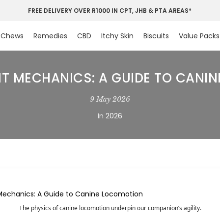
FREE DELIVERY OVER R1000 IN CPT, JHB & PTA AREAS*
Chews
Remedies
CBD
Itchy Skin
Biscuits
Value Packs
 MECHANICS: A GUIDE TO CANI
9 May 2026
In
2026
The physics of canine locomotion underpin our companion’s agility.