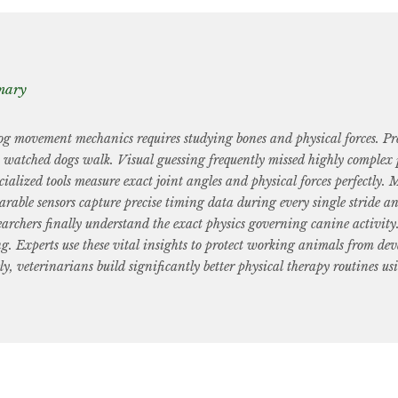
mary
 movement mechanics requires studying bones and physical forces. Pre
t watched dogs walk. Visual guessing frequently missed highly complex p
ialized tools measure exact joint angles and physical forces perfectly. 
rable sensors capture precise timing data during every single stride a
earchers finally understand the exact physics governing canine activit
g. Experts use these vital insights to protect working animals from dev
ly, veterinarians build significantly better physical therapy routines us