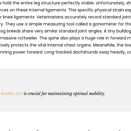
 hold the entire leg structure perfectly stable. Unfortunately, s
rces on these internal ligaments. This specific physical strain e
ir knee ligaments. Veterinarians accurately record standard joint
ry. They use a simple measuring tool called a goniometer for this 
dog breeds share very similar standard joint angles. A tiny bulldo
a massive rottweiler. The spine also plays a huge role in forward
ively protects the vital internal chest organs. Meanwhile, the l
 running power forward. Long-backed dachshunds sway heavily, ca
 healthy diet
is crucial for maintaining optimal mobility.