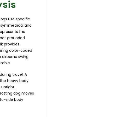
ysis
ogs use specific
to symmetrical and
represents the
 feet grounded
lk provides
using color-coded
e airborne swing
amble.
uring travel. A
s the heavy body
 upright.
 trotting dog moves
-to-side body