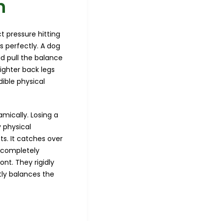
n
t pressure hitting
 perfectly. A dog
ad pull the balance
lighter back legs
ible physical
ically. Losing a
y physical
ts. It catches over
a completely
ont. They rigidly
ctly balances the