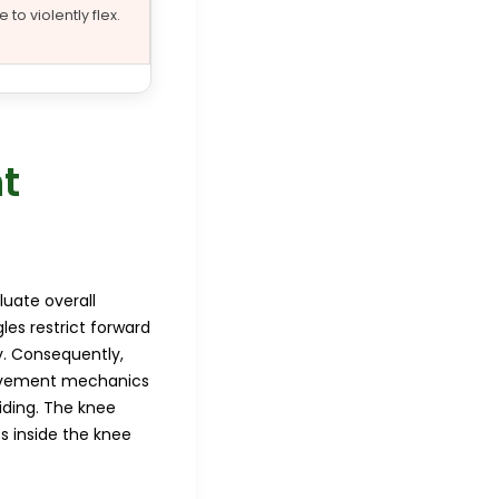
 to violently flex.
t
luate overall
les restrict forward
y. Consequently,
 movement mechanics
iding. The knee
s inside the knee