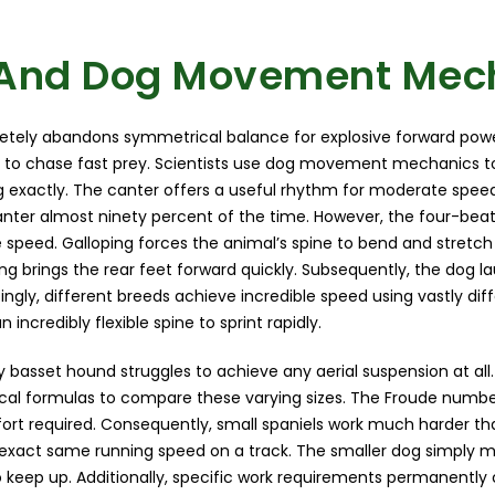
And Dog Movement Mec
etely abandons symmetrical balance for explosive forward pow
 to chase fast prey. Scientists use dog movement mechanics t
g exactly. The canter offers a useful rhythm for moderate speed
anter almost ninety percent of the time. However, the four-bea
eed. Galloping forces the animal’s spine to bend and stretch v
ing brings the rear feet forward quickly. Subsequently, the dog
stingly, different breeds achieve incredible speed using vastly di
incredibly flexible spine to sprint rapidly.
 basset hound struggles to achieve any aerial suspension at all.
al formulas to compare these varying sizes. The Froude numb
ffort required. Consequently, small spaniels work much harder th
exact same running speed on a track. The smaller dog simply 
o keep up. Additionally, specific work requirements permanentl