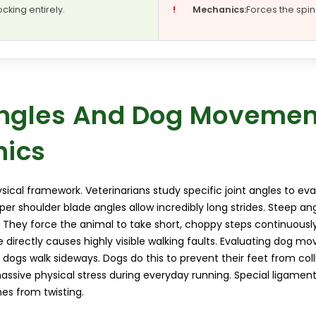
ocking entirely.
!
Mechanics:
Forces the spine
Angles And Dog Movemen
ics
ical framework. Veterinarians study specific joint angles to eva
per shoulder blade angles allow incredibly long strides. Steep ang
They force the animal to take short, choppy steps continuousl
e directly causes highly visible walking faults. Evaluating dog
 dogs walk sideways. Dogs do this to prevent their feet from coll
assive physical stress during everyday running. Special ligament
es from twisting.