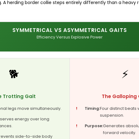
 A herding border collie steps entirely differently than a heavy r
SYMMETRICAL VS ASYMMETRICAL GAITS
Efficiency Versus Explosive Power
🐕
⚡
 Trotting Gait
The Galloping 
nal legs move simultaneously.
!
Timing:
Four distinct beats 
suspension.
serves energy over long
ances.
!
Purpose:
Generates absol
forward velocity.
revents side-to-side body