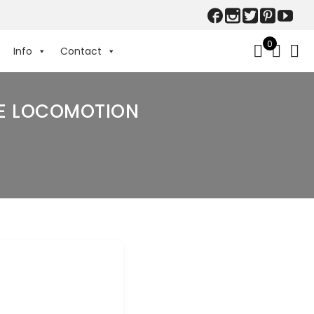
0
Info
Contact
NE LOCOMOTION