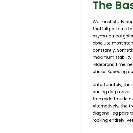
The Bas
We must study dog 
footfall patterns t
asymmetrical gaits
absolute most stabl
constantly. Sometim
maximum stability 
Hildebrand timeline
phase. Speeding up 
Unfortunately, thes
pacing dog moves b
from side to side a
Alternatively, the 
diagonal leg pairs 
rocking entirely. Ve