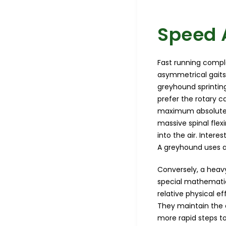
Speed 
Fast running compl
asymmetrical gaits
greyhound sprintin
prefer the rotary c
maximum absolute sp
massive spinal flex
into the air. Intere
A greyhound uses an 
Conversely, a heavy
special mathematic
relative physical e
They maintain the 
more rapid steps t