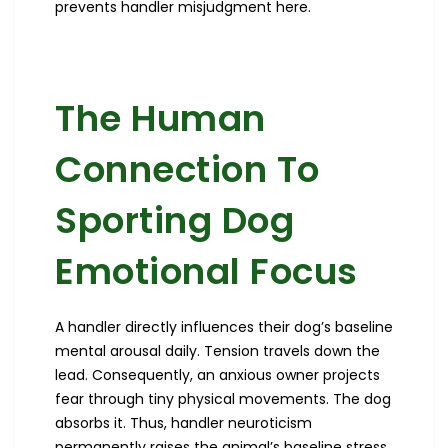
prevents handler misjudgment here.
The Human
Connection To
Sporting Dog
Emotional Focus
A handler directly influences their dog’s baseline
mental arousal daily. Tension travels down the
lead. Consequently, an anxious owner projects
fear through tiny physical movements. The dog
absorbs it. Thus, handler neuroticism
permanently raises the animal’s baseline stress.