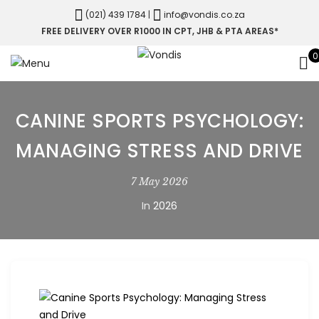
(021) 439 1784
|
info@vondis.co.za
FREE DELIVERY OVER R1000 IN CPT, JHB & PTA AREAS*
0
CANINE SPORTS PSYCHOLOGY:
MANAGING STRESS AND DRIVE
7 May 2026
In
2026