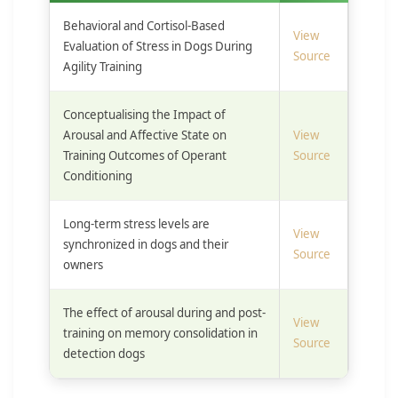
Behavioral and Cortisol-Based
View
Evaluation of Stress in Dogs During
Source
Agility Training
Conceptualising the Impact of
Arousal and Affective State on
View
Training Outcomes of Operant
Source
Conditioning
Long-term stress levels are
View
synchronized in dogs and their
Source
owners
The effect of arousal during and post-
View
training on memory consolidation in
Source
detection dogs