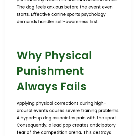
The dog feels anxious before the event even
starts. Effective canine sports psychology
demands handler self-awareness first.
Why Physical
Punishment
Always Fails
Applying physical corrections during high-
arousal events causes severe training problems.
A hyped-up dog associates pain with the sport.
Consequently, a lead pop creates anticipatory
fear of the competition arena. This destroys