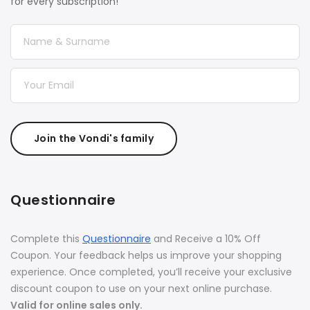
for every subscription!
Join the Vondi's family
Questionnaire
Complete this
Questionnaire
and Receive a 10% Off
Coupon. Your feedback helps us improve your shopping
experience. Once completed, you’ll receive your exclusive
discount coupon to use on your next online purchase.
Valid for online sales only.