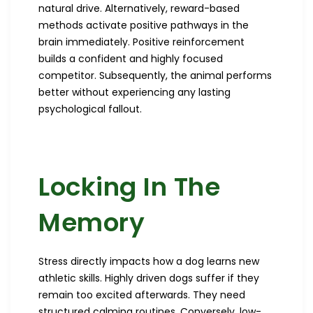
natural drive. Alternatively, reward-based
methods activate positive pathways in the
brain immediately. Positive reinforcement
builds a confident and highly focused
competitor. Subsequently, the animal performs
better without experiencing any lasting
psychological fallout.
Locking In The
Memory
Stress directly impacts how a dog learns new
athletic skills. Highly driven dogs suffer if they
remain too excited afterwards. They need
structured calming routines. Conversely, low-