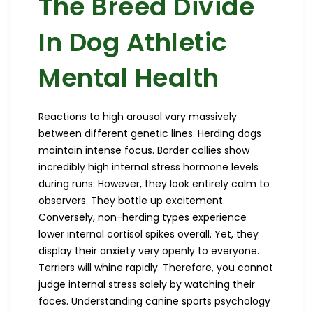
The Breed Divide
In Dog Athletic
Mental Health
Reactions to high arousal vary massively
between different genetic lines. Herding dogs
maintain intense focus. Border collies show
incredibly high internal stress hormone levels
during runs. However, they look entirely calm to
observers. They bottle up excitement.
Conversely, non-herding types experience
lower internal cortisol spikes overall. Yet, they
display their anxiety very openly to everyone.
Terriers will whine rapidly. Therefore, you cannot
judge internal stress solely by watching their
faces. Understanding canine sports psychology