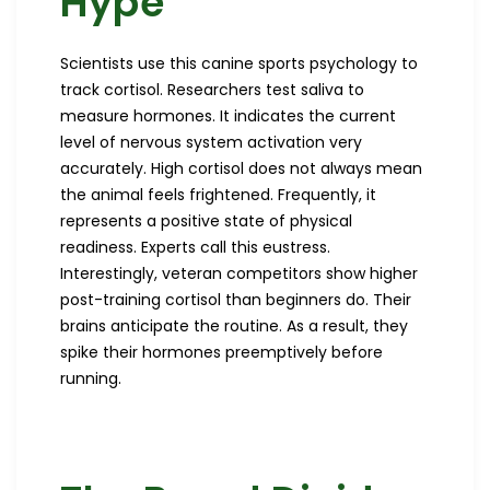
Hype
Scientists use this canine sports psychology to
track cortisol. Researchers test saliva to
measure hormones. It indicates the current
level of nervous system activation very
accurately. High cortisol does not always mean
the animal feels frightened. Frequently, it
represents a positive state of physical
readiness. Experts call this eustress.
Interestingly, veteran competitors show higher
post-training cortisol than beginners do. Their
brains anticipate the routine. As a result, they
spike their hormones preemptively before
running.