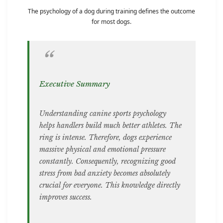
The psychology of a dog during training defines the outcome
for most dogs.
Executive Summary
Understanding canine sports psychology
helps handlers build much better athletes. The
ring is intense. Therefore, dogs experience
massive physical and emotional pressure
constantly. Consequently, recognizing good
stress from bad anxiety becomes absolutely
crucial for everyone. This knowledge directly
improves success.