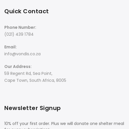
Quick Contact
Phone Number:
(021) 439 1784
Email:
info@vondis.co.za
Our Address:
59 Regent Rd, Sea Point,
Cape Town, South Africa, 8005
Newsletter Signup
10% off your first order. Plus we will donate one shelter meal