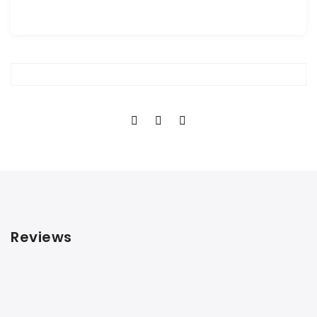
Reviews