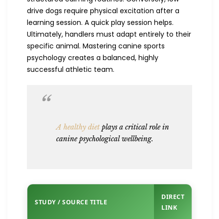
drive dogs require physical excitation after a
learning session. A quick play session helps.
Ultimately, handlers must adapt entirely to their
specific animal. Mastering canine sports
psychology creates a balanced, highly
successful athletic team.
A healthy diet
plays a critical role in
canine psychological wellbeing.
DIRECT
STUDY / SOURCE TITLE
LINK