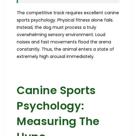
The competitive track requires excellent canine
sports psychology. Physical fitness alone fails.
Instead, the dog must process a truly
overwhelming sensory environment. Loud
noises and fast movements flood the arena
constantly. Thus, the animal enters a state of
extremely high arousal immediately.
Canine Sports
Psychology:
Measuring The