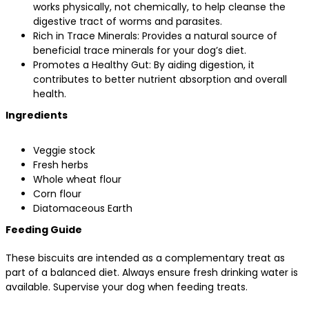
works physically, not chemically, to help cleanse the
digestive tract of worms and parasites.
Rich in Trace Minerals: Provides a natural source of
beneficial trace minerals for your dog’s diet.
Promotes a Healthy Gut: By aiding digestion, it
contributes to better nutrient absorption and overall
health.
Ingredients
Veggie stock
Fresh herbs
Whole wheat flour
Corn flour
Diatomaceous Earth
Feeding Guide
These biscuits are intended as a complementary treat as
part of a balanced diet. Always ensure fresh drinking water is
available. Supervise your dog when feeding treats.