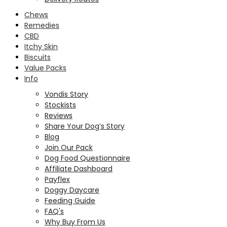
Chews
Remedies
CBD
Itchy Skin
Biscuits
Value Packs
Info
Vondis Story
Stockists
Reviews
Share Your Dog’s Story
Blog
Join Our Pack
Dog Food Questionnaire
Affiliate Dashboard
Payflex
Doggy Daycare
Feeding Guide
FAQ's
Why Buy From Us