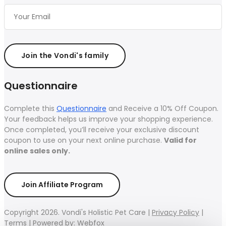
Join the Vondi's family
Questionnaire
Complete this
Questionnaire
and Receive a 10% Off Coupon.
Your feedback helps us improve your shopping experience.
Once completed, you’ll receive your exclusive discount
coupon to use on your next online purchase.
Valid for
online sales only.
Join Affiliate Program
Copyright 2026. Vondi's Holistic Pet Care |
Privacy Policy
|
Terms
|
Powered by: Webfox