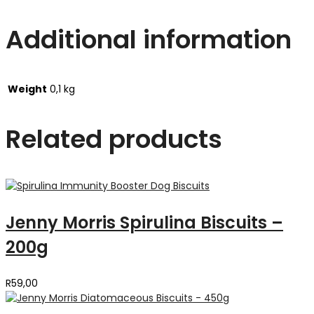
Additional information
Weight
0,1 kg
Related products
Jenny Morris Spirulina Biscuits –
200g
R
59,00