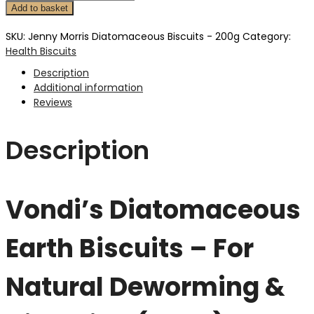
Add to basket
SKU:
Jenny Morris Diatomaceous Biscuits - 200g
Category:
Health Biscuits
Description
Additional information
Reviews
Description
Vondi’s Diatomaceous
Earth Biscuits – For
Natural Deworming &