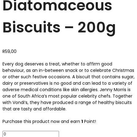
Diatomaceous
Biscuits – 200g
R
59,00
Every dog deserves a treat, whether to affirm good
behaviour, as an in-between snack or to celebrate Christmas
or other such festive occasions. A biscuit that contains sugar,
dairy or preservatives is no good and can lead to a variety of
adverse medical conditions like skin allergies. Jenny Morris is
one of South Africa’s most popular celebrity chefs. Together
with Vondi’s, they have produced a range of healthy biscuits
that are tasty and affordable.
Purchase this product now and earn
1
Point!