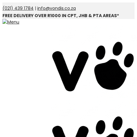
(021) 439 1784
|
info@vondis.co.za
FREE DELIVERY OVER R1000 IN CPT, JHB & PTA AREAS*