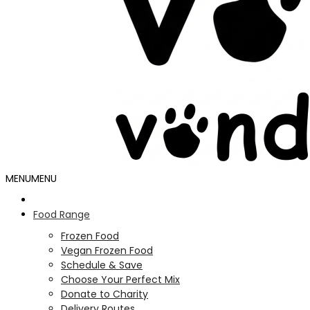
MENU
MENU
Food Range
Frozen Food
Vegan Frozen Food
Schedule & Save
Choose Your Perfect Mix
Donate to Charity
Delivery Routes