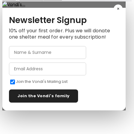
×
Newsletter Signup
10% off your first order. Plus we will donate
one shelter meal for every subscription!
Join the Vondi's Mailing List
Join the Vondi's family