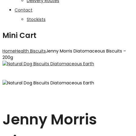
Delivery Routes
Contact
Stockists
Mini Cart
Home
Health Biscuits
Jenny Morris Diatomaceous Biscuits –
200g
Jenny Morris