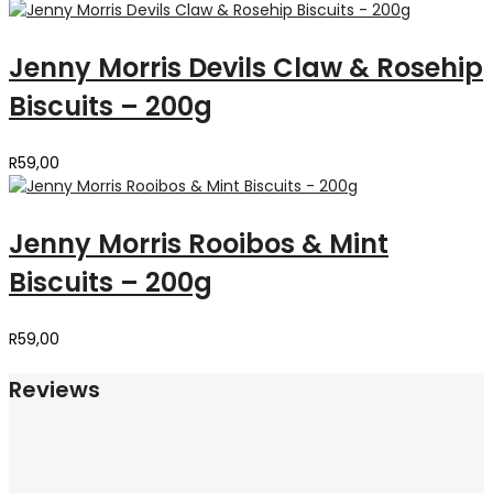
Jenny Morris Devils Claw & Rosehip
Biscuits – 200g
R
59,00
Jenny Morris Rooibos & Mint
Biscuits – 200g
R
59,00
Reviews