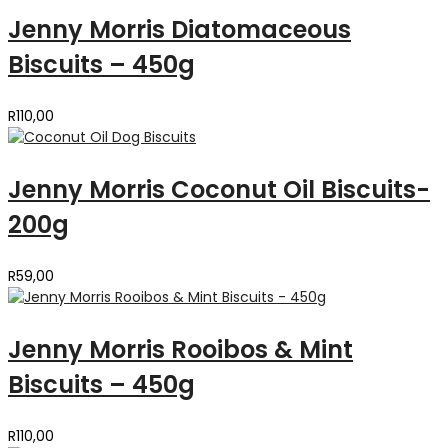
Jenny Morris Diatomaceous
Biscuits – 450g
R
110,00
Jenny Morris Coconut Oil Biscuits-
200g
R
59,00
Jenny Morris Rooibos & Mint
Biscuits – 450g
R
110,00