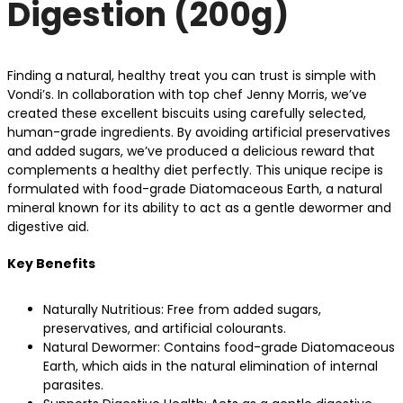
Digestion (200g)
Finding a natural, healthy treat you can trust is simple with
Vondi’s. In collaboration with top chef Jenny Morris, we’ve
created these excellent biscuits using carefully selected,
human-grade ingredients. By avoiding artificial preservatives
and added sugars, we’ve produced a delicious reward that
complements a healthy diet perfectly. This unique recipe is
formulated with food-grade Diatomaceous Earth, a natural
mineral known for its ability to act as a gentle dewormer and
digestive aid.
Key Benefits
Naturally Nutritious: Free from added sugars,
preservatives, and artificial colourants.
Natural Dewormer: Contains food-grade Diatomaceous
Earth, which aids in the natural elimination of internal
parasites.