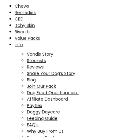
Chews
Remedies
CBD
Itchy Skin
Biscuits
Value Packs
Info
Vondis Story
Stockists
Reviews
Share Your Dog’s Story
Blog
Join Our Pack
Dog Food Questionnaire
Affiliate Dashboard
Payflex
Doggy Daycare
Feeding Guide
FAQ's
Why Buy From Us