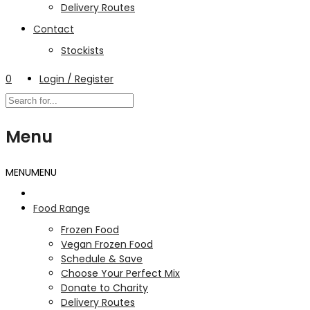
Delivery Routes
Contact
Stockists
0
Login / Register
Menu
MENU
MENU
Food Range
Frozen Food
Vegan Frozen Food
Schedule & Save
Choose Your Perfect Mix
Donate to Charity
Delivery Routes