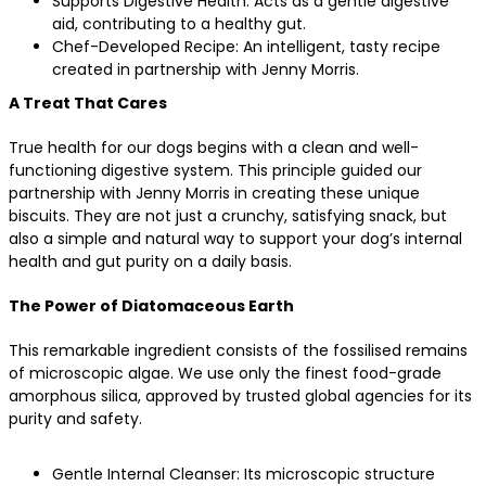
Supports Digestive Health: Acts as a gentle digestive
aid, contributing to a healthy gut.
Chef-Developed Recipe: An intelligent, tasty recipe
created in partnership with Jenny Morris.
A Treat That Cares
True health for our dogs begins with a clean and well-
functioning digestive system. This principle guided our
partnership with Jenny Morris in creating these unique
biscuits. They are not just a crunchy, satisfying snack, but
also a simple and natural way to support your dog’s internal
health and gut purity on a daily basis.
The Power of Diatomaceous Earth
This remarkable ingredient consists of the fossilised remains
of microscopic algae. We use only the finest food-grade
amorphous silica, approved by trusted global agencies for its
purity and safety.
Gentle Internal Cleanser: Its microscopic structure