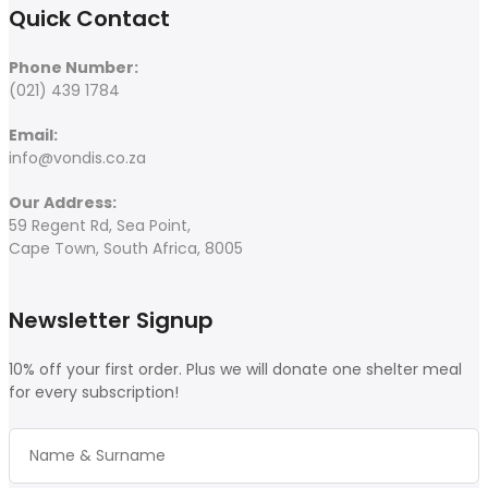
Quick Contact
Phone Number:
(021) 439 1784
Email:
info@vondis.co.za
Our Address:
59 Regent Rd, Sea Point,
Cape Town, South Africa, 8005
Newsletter Signup
10% off your first order. Plus we will donate one shelter meal
for every subscription!